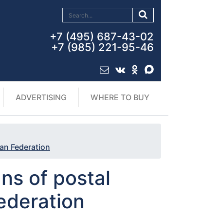
+7 (495) 687-43-02
+7 (985) 221-95-46
ADVERTISING
WHERE TO BUY
ian Federation
ns of postal
ederation