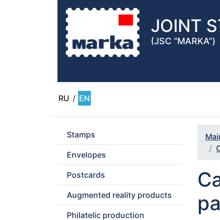
JOINT 
(JSC “MARKA”)
RU
/
EN
Stamps
Mai
C
Envelopes
Ca
Postcards
Augmented reality products
pa
Philatelic production