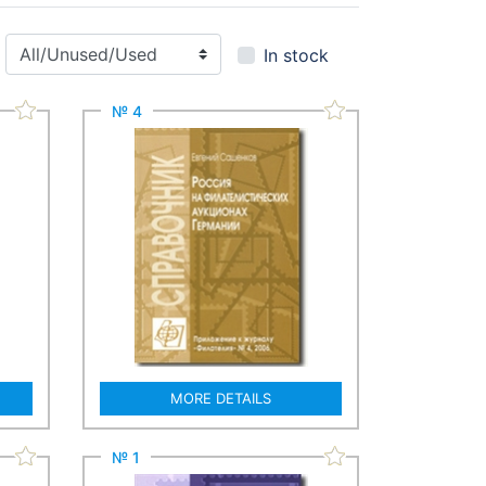
In stock
№ 4
MORE DETAILS
№ 1