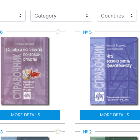
6
№ 5
MORE DETAILS
MORE DETAILS
3
№ 2