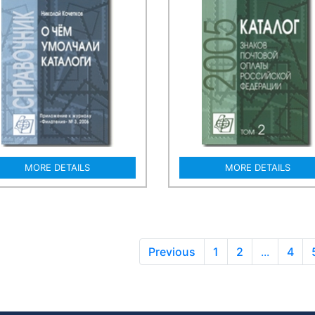
MORE DETAILS
MORE DETAILS
Previous
1
2
...
4