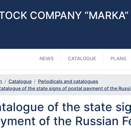
STOCK COMPANY “MARKA”
NEWS
CATALOGUE
PLANS
n
Catalogue
Periodicals and catalogues
atalogue of the state signs of postal payment of the Russ
talogue of the state sig
yment of the Russian F