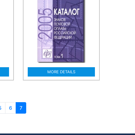
MORE DETAILS
5
6
7