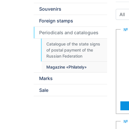
Souvenirs
Foreign stamps
№ 
Periodicals and catalogues
Catalogue of the state signs
of postal payment of the
Russian Federation
Magazine «Philately»
Marks
Sale
№ 