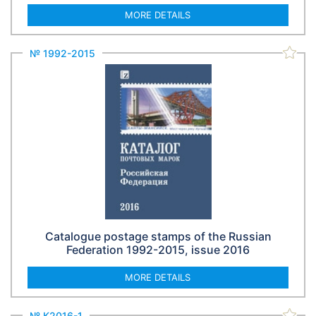
MORE DETAILS
№ 1992-2015
Catalogue postage stamps of the Russian
Federation 1992-2015, issue 2016
MORE DETAILS
№ К2016-1