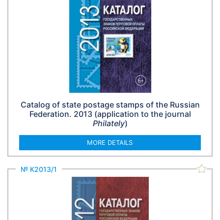
Catalog of state postage stamps of the Russian
Federation. 2013 (application to the journal
Philately
)
MORE DETAILS
№ К2013/1