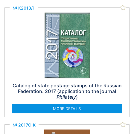
№ К2018/1
Catalog of state postage stamps of the Russian
Federation. 2017 (application to the journal
Philately
)
MORE DETAILS
№ 2017С-К