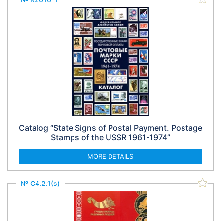
Catalog “State Signs of Postal Payment. Postage
Stamps of the USSR 1961-1974”
MORE DETAILS
№ С4.2.1(s)