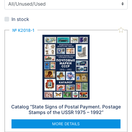
In stock
№ К2018-1
Catalog “State Signs of Postal Payment. Postage
Stamps of the USSR 1975 – 1992”
MORE DETAILS