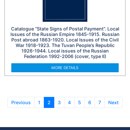
Catalogue “State Signs of Postal Payment”. Local
Issues of the Russian Empire 1845-1915. Russian
Post abroad 1863-1920. Local Issues of the Civil
War 1918-1923. The Tuvan People’s Republic
1926-1944. Local issues of the Russian
Federation 1992-2006 (cover, type II)
MORE DETAILS
Previous
1
2
3
4
5
6
7
Next