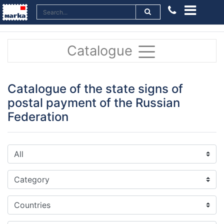
Catalogue
Catalogue of the state signs of
postal payment of the Russian
Federation