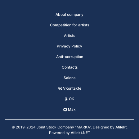
About company
Competition for artists
Artists
Privacy Policy
Anti-corruption
Contacts
Salons
VKontakte
OK
Max
© 2019-2024 Joint Stock Company “MARKA”. Designed by
Atilekt
.
Powered by
Atilekt.NET