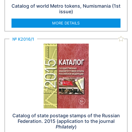
Catalog of world Metro tokens, Numismania (1st
issue)
MORE DETAILS
№ К2016/1
Catalog of state postage stamps of the Russian
Federation. 2015 (application to the journal
Philately
)