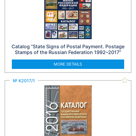
Catalog “State Signs of Postal Payment. Postage
Stamps of the Russian Federation 1992–2017”
MORE DETAILS
№ К2017/1