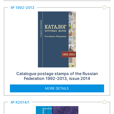
№ 1992-2013
Catalogue postage stamps of the Russian
Federation 1992-2013, issue 2014
MORE DETAILS
№ К2014/1