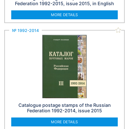
Federation 1992-2015, issue 2015, in English
MORE DETAILS
№ 1992-2014
Catalogue postage stamps of the Russian
Federation 1992-2014, issue 2015
MORE DETAILS