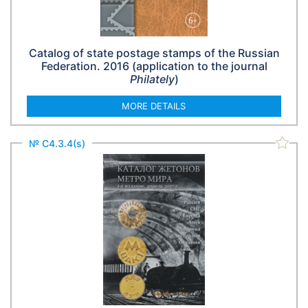
Catalog of state postage stamps of the Russian
Federation. 2016 (application to the journal
Philately
)
MORE DETAILS
№ С4.3.4(s)