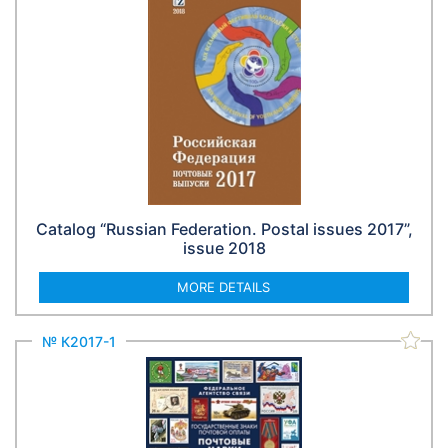
Catalog “Russian Federation. Postal issues 2017”,
issue 2018
MORE DETAILS
№ К2017-1