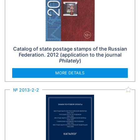
Catalog of state postage stamps of the Russian
Federation. 2012 (application to the journal
Philately
)
MORE DETAILS
№ 2013-2-2