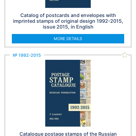
Catalog of postcards and envelopes with
imprinted stamps of original design 1992-2015,
issue 2015, in English
MORE DETAILS
№ 1992-2015
Catalogue postage stamps of the Russian