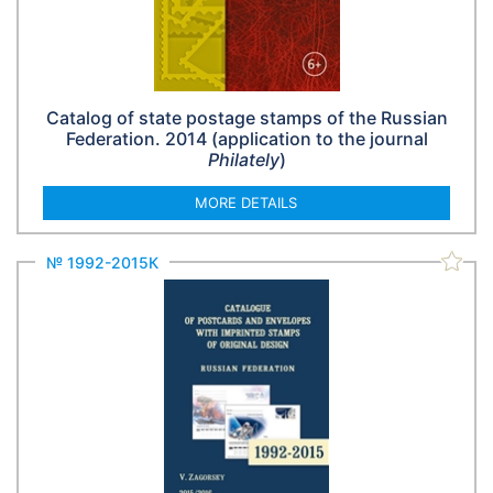
Catalog of state postage stamps of the Russian
Federation. 2014 (application to the journal
Philately
)
MORE DETAILS
№ 1992-2015К