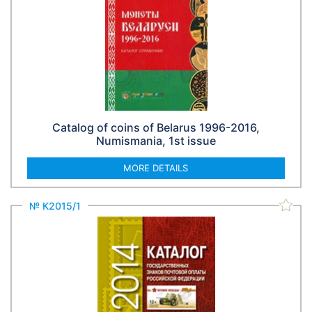
Catalog of coins of Belarus 1996-2016,
Numismania, 1st issue
MORE DETAILS
№ К2015/1