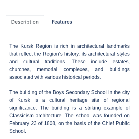
Description
Features
The Kursk Region is rich in architectural landmarks
that reflect the Region’s history, its architectural styles
and cultural traditions. These include estates,
churches, memorial complexes, and buildings
associated with various historical periods.
The building of the Boys Secondary School in the city
of Kursk is a cultural heritage site of regional
significance. The building is a striking example of
Classicism architecture. The school was founded on
February 23 of 1808, on the basis of the Chief Public
School.