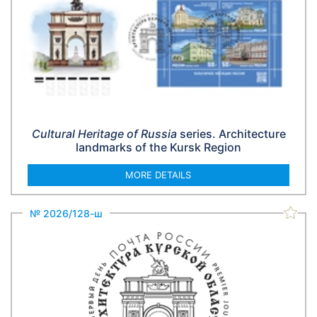
Cultural Heritage of Russia
series. Architecture
landmarks of the Kursk Region
MORE DETAILS
№ 2026/128-ш