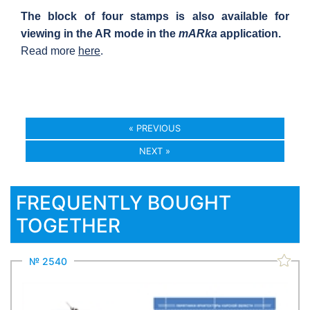
The block of four stamps is also available for
viewing in the AR mode in the
mARka
application.
Read more
here
.
« PREVIOUS
NEXT »
FREQUENTLY BOUGHT
TOGETHER
№ 2540