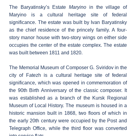
The Baryatinsky’s Estate
Maryino
in the village of
Maryino is a cultural heritage site of federal
significance. The estate was built by Ivan Baryatinsky
as the chief residence of the princely family. A four-
story manor house with two-story wings on either side
occupies the center of the estate complex. The estate
was built between 1811 and 1820.
The Memorial Museum of Composer G. Sviridov in the
city of Fatezh is a cultural heritage site of federal
significance, which was opened in commemoration of
the 90th Birth Anniversary of the classic composer. It
was established as a branch of the Kursk Regional
Museum of Local History. The museum is housed in a
historic mansion built in 1868, two floors of which in
the early 20th century were occupied by the Post and
Telegraph Office, while the third floor was converted
into service flats.