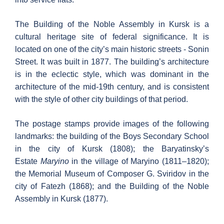
The Building of the Noble Assembly in Kursk is a
cultural heritage site of federal significance. It is
located on one of the city’s main historic streets - Sonin
Street. It was built in 1877. The building’s architecture
is in the eclectic style, which was dominant in the
architecture of the mid-19th century, and is consistent
with the style of other city buildings of that period.
The postage stamps provide images of the following
landmarks: the building of the Boys Secondary School
in the city of Kursk (1808); the Baryatinsky’s
Estate
Maryino
in the village of Maryino (1811–1820);
the Memorial Museum of Composer G. Sviridov in the
city of Fatezh (1868); and the Building of the Noble
Assembly in Kursk (1877).