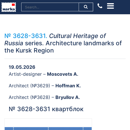
№ 3628-3631.
Cultural Heritage of
Russia
series. Architecture landmarks of
the Kursk Region
19.05.2026
Artist-designer –
Moscovets A.
Architect (№3629) –
Hoffman K.
Architect (№3628) –
Bryullov A.
№ 3628-3631 квартблок