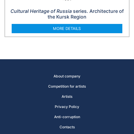
Cultural Heritage of Russia
series. Architecture of
the Kursk Region
MORE DETAILS
About company
Competition for artists
Artists
Privacy Policy
Anti-corruption
Contacts