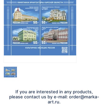
If you are interested in any products,
please contact us by e-mail: order@marka-
art.ru.