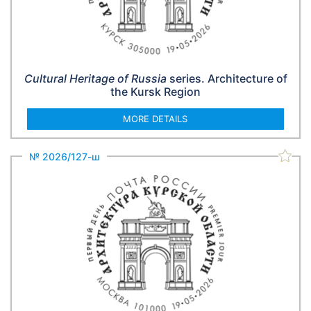
Cultural Heritage of Russia
series. Architecture of
the Kursk Region
MORE DETAILS
№ 2026/127-ш