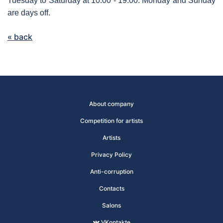
Tuesday to Saturday at 10:00 - 19:00. Monday and Sunday
are days off.
« back
About company
Competition for artists
Artists
Privacy Policy
Anti-corruption
Contacts
Salons
VKontakte