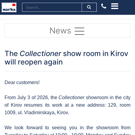
News
The
Collectioner
show room in Kirov
will reopen again
Dear customers!
From July 3 of 2026, the
Collectioner
showroom in the city
of Kirov resumes its work at a new address: 129, room
1009, ul. Vladimirskaya, Kirov.
We look forward to seeing you in the showroom from