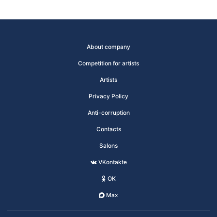
About company
Competition for artists
Artists
Privacy Policy
Anti-corruption
Contacts
Salons
VKontakte
OK
Max