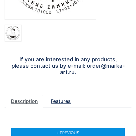
If you are interested in any products,
please contact us by e-mail: order@marka-
art.ru.
Description
Features
« PREVIOUS