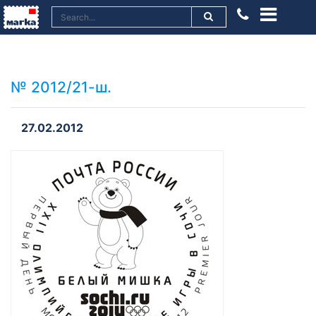
№ 2012/21-ш.
27.02.2012