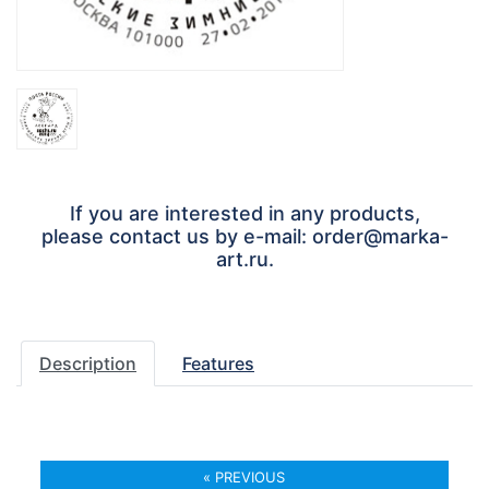
If you are interested in any products,
please contact us by e-mail: order@marka-
art.ru.
Description
Features
« PREVIOUS