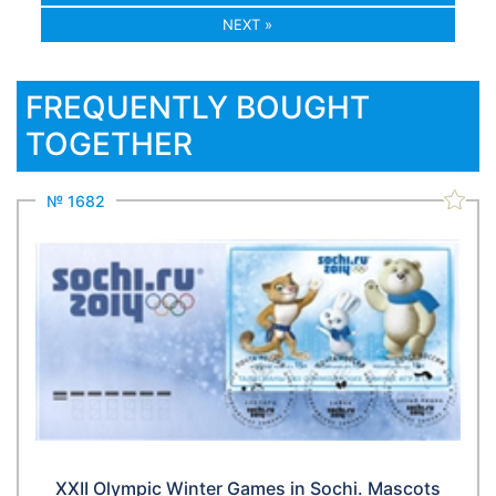
NEXT »
FREQUENTLY BOUGHT
TOGETHER
№ 1682
XXII Olympic Winter Games in Sochi. Mascots