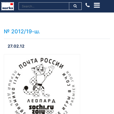
№ 2012/19-ш.
27.02.12