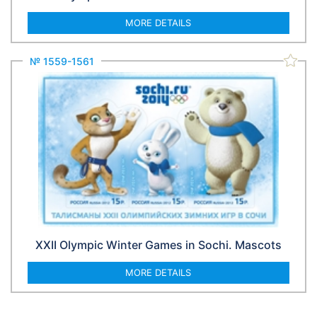
MORE DETAILS
№ 1559-1561
XXII Olympic Winter Games in Sochi. Mascots
MORE DETAILS