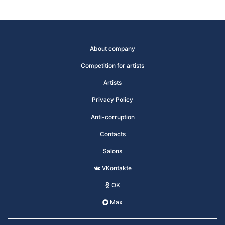
About company
Competition for artists
Artists
Privacy Policy
Anti-corruption
Contacts
Salons
VKontakte
OK
Max