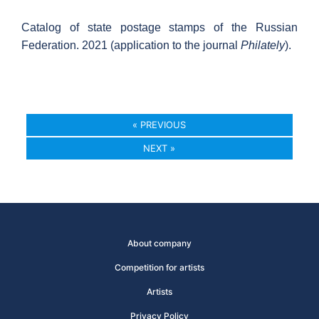
Catalog of state postage stamps of the Russian
Federation. 2021 (application to the journal
Philately
).
« PREVIOUS
NEXT »
About company
Competition for artists
Artists
Privacy Policy