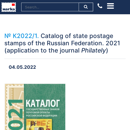
№ К2022/1.
Catalog of state postage
stamps of the Russian Federation. 2021
(application to the journal
Philately
)
04.05.2022