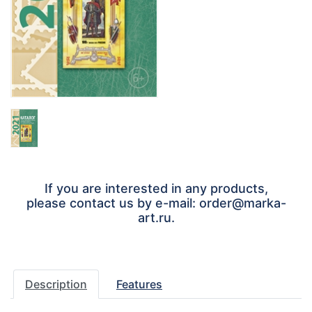
If you are interested in any products,
please contact us by e-mail: order@marka-
art.ru.
Description
Features