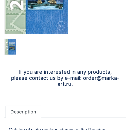
If you are interested in any products,
please contact us by e-mail: order@marka-
art.ru.
Description
Catalog of state postage stamps of the Russian