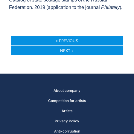
Federation. 2019 (application to the journal
Philately
).
« PREVIOUS
NEXT »
About company
Competition for artists
Artists
Privacy Policy
Anti-corruption