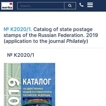
№ К2020/1.
Catalog of state postage
stamps of the Russian Federation. 2019
(application to the journal
Philately
)
№ К2020/1