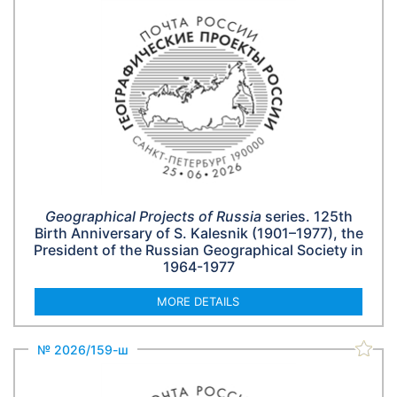
Geographical Projects of Russia
series. 125th
Birth Anniversary of S. Kalesnik (1901–1977), the
President of the Russian Geographical Society in
1964-1977
MORE DETAILS
№ 2026/159-ш