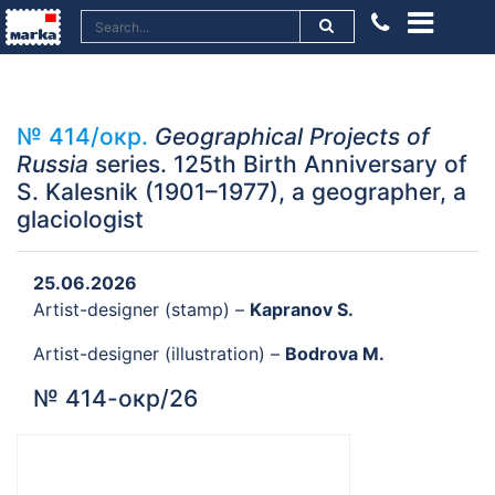
№ 414/окр.
Geographical Projects of
Russia
series. 125th Birth Anniversary of
S. Kalesnik (1901–1977), a geographer, a
glaciologist
25.06.2026
Artist-designer (stamp) –
Kapranov S.
Artist-designer (illustration) –
Bodrova M.
№ 414-окр/26