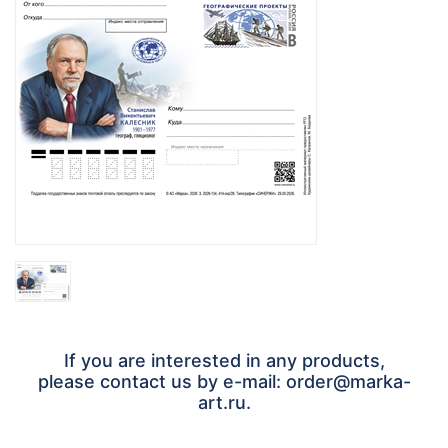
If you are interested in any products,
please contact us by e-mail: order@marka-
art.ru.