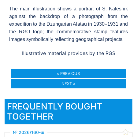
The main illustration shows a portrait of S. Kalesnik
against the backdrop of a photograph from the
expedition to the Dzungarian Alatau in 1930–1931 and
the RGO logo; the commemorative stamp features
images symbolically reflecting geographical projects.
Illustrative material provides by the RGS
« PREVIOUS
NEXT »
FREQUENTLY BOUGHT
TOGETHER
№ 2026/160-ш