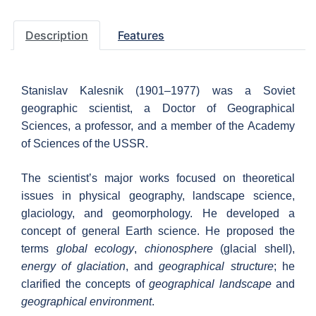
Description
Features
Stanislav Kalesnik (1901–1977) was a Soviet
geographic scientist, a Doctor of Geographical
Sciences, a professor, and a member of the Academy
of Sciences of the USSR.
The scientist’s major works focused on theoretical
issues in physical geography, landscape science,
glaciology, and geomorphology. He developed a
concept of general Earth science. He proposed the
terms
global ecology
,
chionosphere
(glacial shell),
energy of glaciation
, and
geographical structure
; he
clarified the concepts of
geographical landscape
and
geographical environment
.