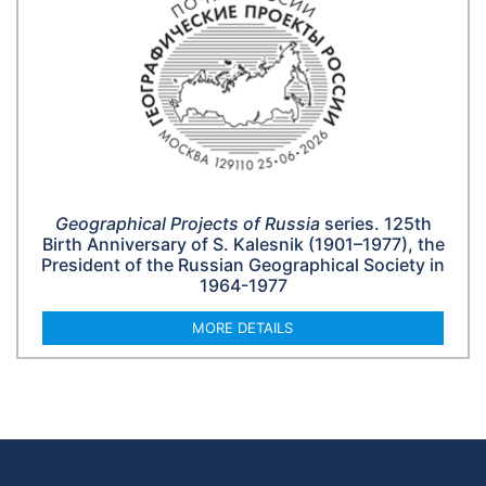
Geographical Projects of Russia
series. 125th
Birth Anniversary of S. Kalesnik (1901–1977), the
President of the Russian Geographical Society in
1964-1977
MORE DETAILS