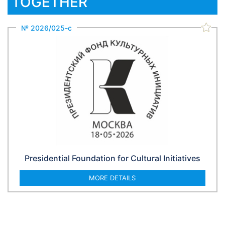
TOGETHER
№ 2026/025-с
Presidential Foundation for Cultural Initiatives
MORE DETAILS