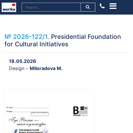
№ 2026-122/1.
Presidential Foundation
for Cultural Initiatives
18.05.2026
Design –
Miloradova M.