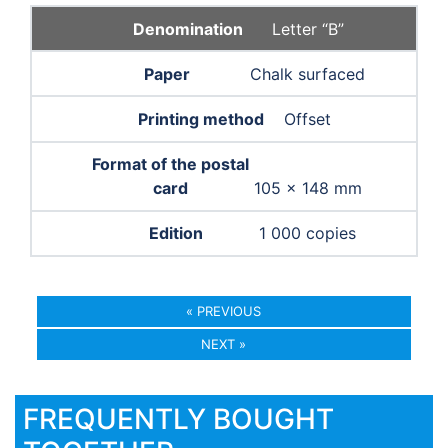
Letter “B”
Chalk surfaced
Offset
105 × 148 mm
1 000 copies
« PREVIOUS
NEXT »
FREQUENTLY BOUGHT