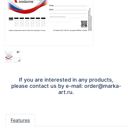
If you are interested in any products,
please contact us by e-mail: order@marka-
art.ru.
Features