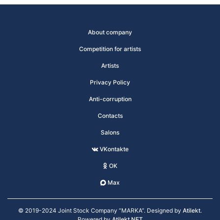
About company
Competition for artists
Artists
Privacy Policy
Anti-corruption
Contacts
Salons
VKontakte
OK
Max
© 2019-2024 Joint Stock Company “MARKA”. Designed by
Atilekt
.
Powered by
Atilekt.NET