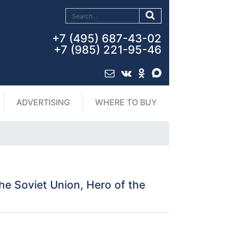
+7 (495) 687-43-02
+7 (985) 221-95-46
ADVERTISING
WHERE TO BUY
e Soviet Union, Hero of the