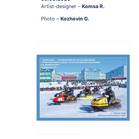
Artist-designer –
Komsa R.
Photo –
Kozhevin G.