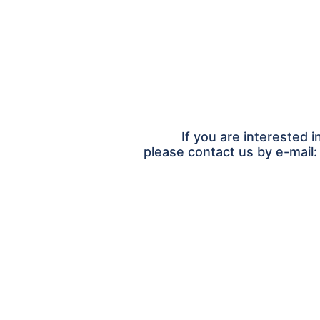
If you are interested i
please contact us by e-mail