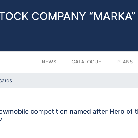
STOCK COMPANY “MARKA”
NEWS
CATALOGUE
PLANS
 cards
wmobile competition named after Hero of th
v