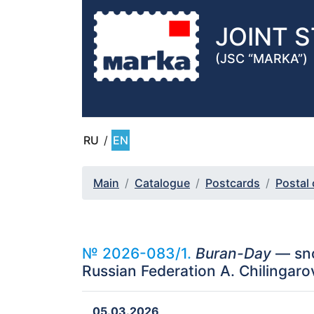
JOINT 
(JSC “MARKA”)
RU
/
EN
Main
Catalogue
Postcards
Postal
№ 2026-083/1.
Buran-Day
— sno
Russian Federation A. Chilingaro
05.03.2026