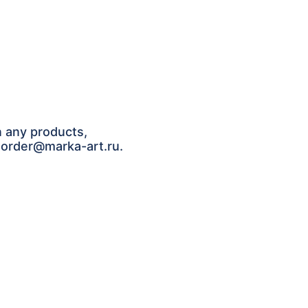
n any products,
: order@marka-art.ru.