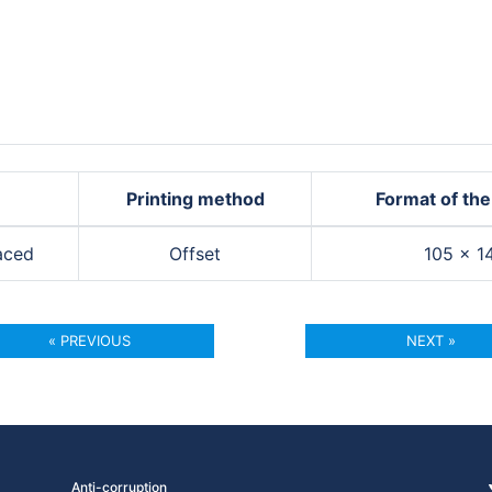
Printing method
Format of the
aced
Offset
105 × 
« PREVIOUS
NEXT »
Anti-corruption