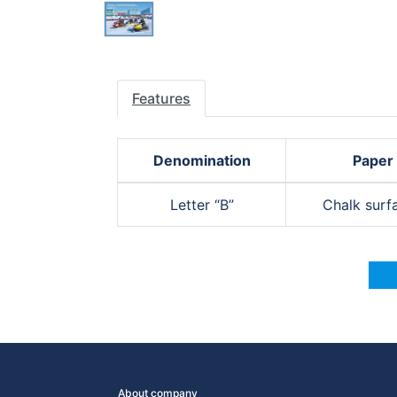
Features
Denomination
Paper
Letter “B”
Chalk surf
About company