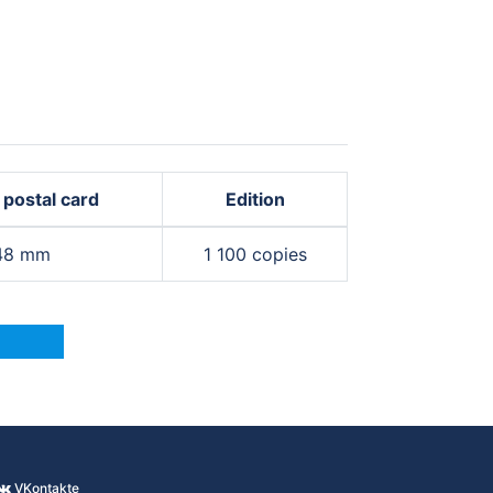
 postal card
Edition
148 mm
1 100 copies
VKontakte