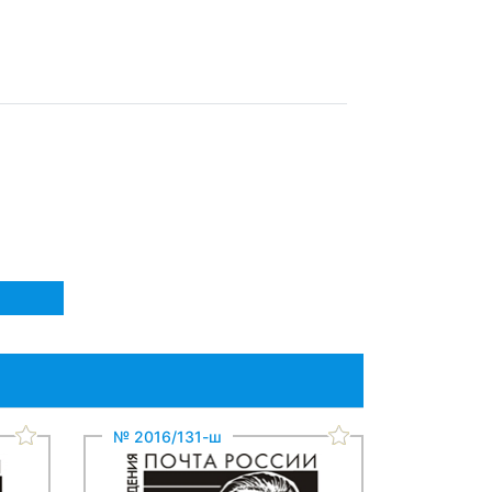
№ 2016/131-ш