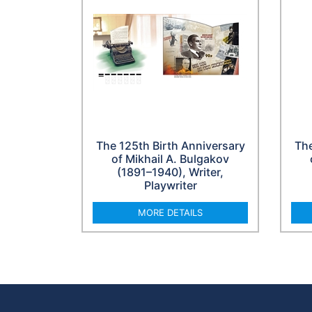
The 125th Birth Anniversary
The
of Mikhail A. Bulgakov
(1891–1940), Writer,
Playwriter
MORE DETAILS