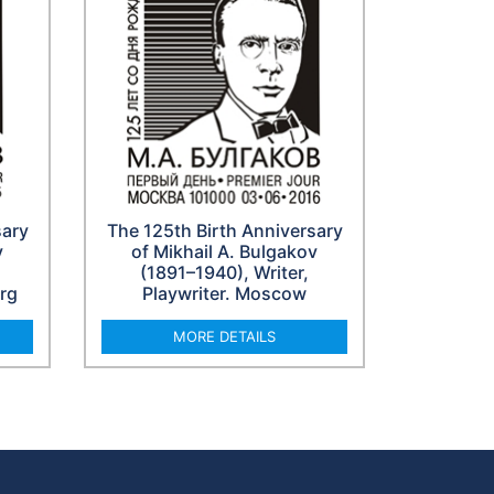
sary
The 125th Birth Anniversary
v
of Mikhail A. Bulgakov
(1891–1940), Writer,
urg
Playwriter. Moscow
MORE DETAILS