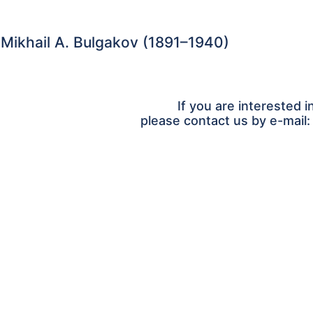
 Mikhail A. Bulgakov (1891–1940)
If you are interested i
please contact us by e-mail