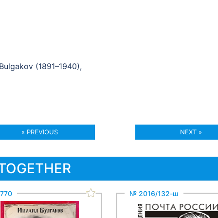
 Bulgakov (1891–1940),
« PREVIOUS
NEXT »
 TOGETHER
770
№ 2016/132-ш