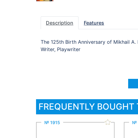
Description
Features
The 125th Birth Anniversary of Mikhail A.
Writer, Playwriter
FREQUENTLY BOUGHT
№ 1915
№ 