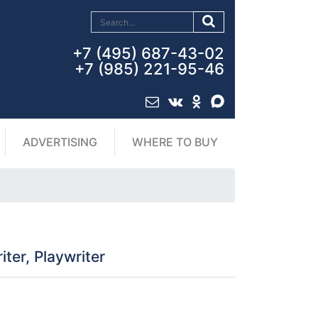
+7 (495) 687-43-02
+7 (985) 221-95-46
ADVERTISING
WHERE TO BUY
ter, Playwriter