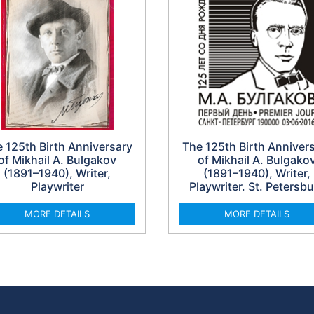
 125th Birth Anniversary
The 125th Birth Anniver
of Mikhail A. Bulgakov
of Mikhail A. Bulgako
(1891–1940), Writer,
(1891–1940), Writer,
Playwriter
Playwriter. St. Petersb
MORE DETAILS
MORE DETAILS