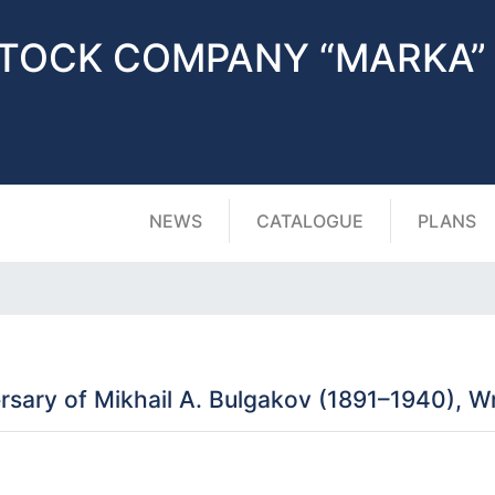
STOCK COMPANY “MARKA”
NEWS
CATALOGUE
PLANS
sary of Mikhail A. Bulgakov (1891–1940), Wri