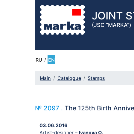
JOINT 
(JSC “MARKA”)
RU
/
EN
Main
Catalogue
Stamps
№ 2097 .
The 125th Birth Anniver
03.06.2016
Artist-designer –
Ivanova O.