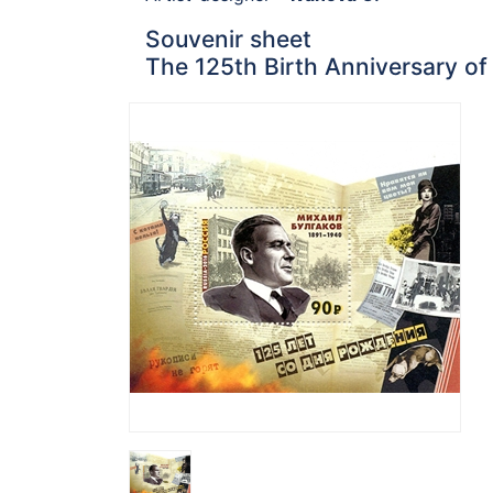
Souvenir sheet
The 125th Birth Anniversary of