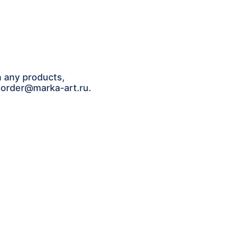
n any products,
: order@marka-art.ru.