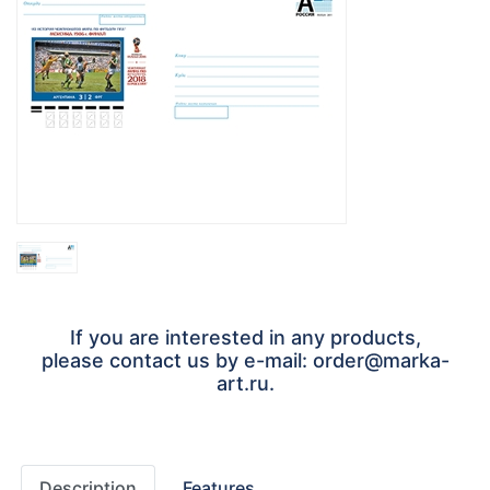
If you are interested in any products,
please contact us by e-mail: order@marka-
art.ru.
Description
Features