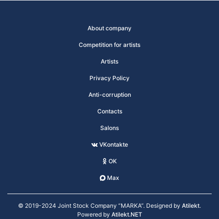
About company
Competition for artists
Artists
Privacy Policy
Anti-corruption
Contacts
Salons
VKontakte
OK
Max
© 2019-2024 Joint Stock Company “MARKA”. Designed by
Atilekt
.
Powered by
Atilekt.NET