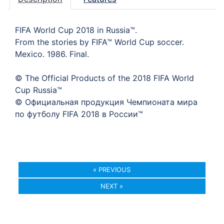
FIFA World Cup 2018 in Russia™.
From the stories by FIFA™ World Cup soccer.
Mexico. 1986. Final.
© The Official Products of the 2018 FIFA World
Cup Russia™
© Официальная продукция Чемпионата мира
по футболу FIFA 2018 в России™
« PREVIOUS
NEXT »