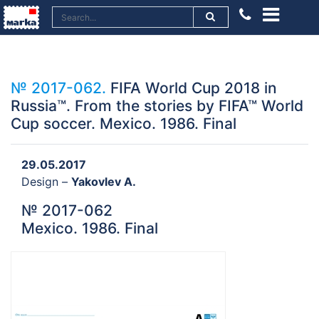
№ 2017-062.
FIFA World Cup 2018 in
Russia™. From the stories by FIFA™ World
Cup soccer. Mexico. 1986. Final
29.05.2017
Design –
Yakovlev A.
№ 2017-062
Mexico. 1986. Final