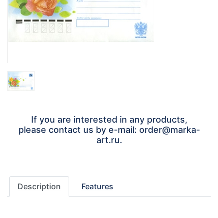
If you are interested in any products,
please contact us by e-mail: order@marka-
art.ru.
Description
Features