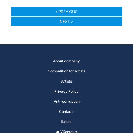
« PREVIOUS
NEXT »
About company
Competition for artists
Artists
Privacy Policy
Anti-corruption
Contacts
Salons
VKontakte