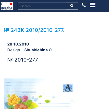
№ 243К-2010/2010-277.
28.10.2010
Design –
Shushlebina O.
№ 2010-277