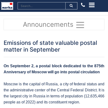
Announcements
Emissions of state valuable postal
matter in September
On September 2, a postal block dedicated to the 875th
Anniversary of Moscow will go into postal circulation
Moscow is the capital of Russia, a city of federal status and
the administrative center of the Central Federal District. It is
the largest city in Russia in terms of population (12,635,466
people as of 2022) and its constituent region.