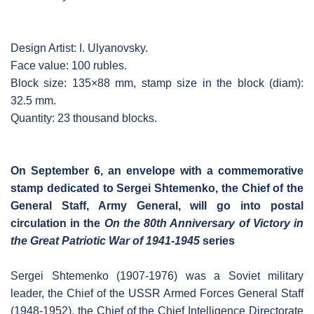
Design Artist: I. Ulyanovsky.
Face value: 100 rubles.
Block size: 135×88 mm, stamp size in the block (diam):
32.5 mm.
Quantity: 23 thousand blocks.
On September 6, an envelope with a commemorative
stamp dedicated to Sergei Shtemenko, the Chief of the
General Staff, Army General, will go into postal
circulation in the
On the 80th Anniversary of Victory in
the Great Patriotic War of 1941-1945
series
Sergei Shtemenko (1907-1976) was a Soviet military
leader, the Chief of the USSR Armed Forces General Staff
(1948-1952), the Chief of the Chief Intelligence Directorate