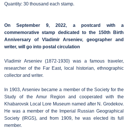
Quantity: 30 thousand each stamp.
On September 9, 2022, a postcard with a
commemorative stamp dedicated to the 150th Birth
Anniversary of Vladimir Arseniev, geographer and
writer, will go into postal circulation
Vladimir Arseniev (1872-1930) was a famous traveler,
researcher of the Far East, local historian, ethnographic
collector and writer.
In 1903, Arseniev became a member of the Society for the
Study of the Amur Region and cooperated with the
Khabarovsk Local Lore Museum named after N. Grodekov.
He was a member of the Imperial Russian Geographical
Society (IRGS), and from 1909, he was elected its full
member.