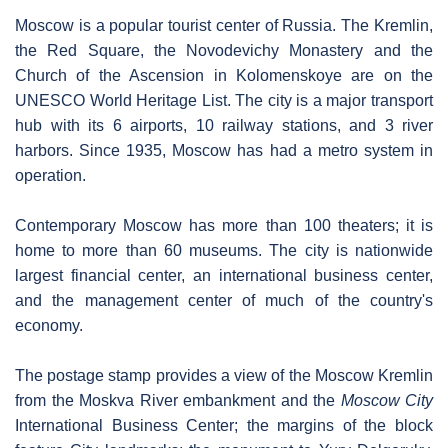
Moscow is a popular tourist center of Russia. The Kremlin,
the Red Square, the Novodevichy Monastery and the
Church of the Ascension in Kolomenskoye are on the
UNESCO World Heritage List. The city is a major transport
hub with its 6 airports, 10 railway stations, and 3 river
harbors. Since 1935, Moscow has had a metro system in
operation.
Contemporary Moscow has more than 100 theaters; it is
home to more than 60 museums. The city is nationwide
largest financial center, an international business center,
and the management center of much of the country's
economy.
The postage stamp provides a view of the Moscow Kremlin
from the Moskva River embankment and the
Moscow City
International Business Center; the margins of the block