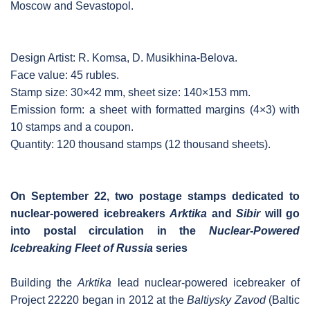
Moscow and Sevastopol.
Design Artist: R. Komsa, D. Musikhina-Belova.
Face value: 45 rubles.
Stamp size: 30×42 mm, sheet size: 140×153 mm.
Emission form: a sheet with formatted margins (4×3) with
10 stamps and a coupon.
Quantity: 120 thousand stamps (12 thousand sheets).
On September 22, two postage stamps dedicated to
nuclear-powered icebreakers
Arktika
and
Sibir
will go
into postal circulation in the
Nuclear-Powered
Icebreaking Fleet of Russia
series
Building the
Arktika
lead nuclear-powered icebreaker of
Project 22220 began in 2012 at the
Baltiysky Zavod
(Baltic