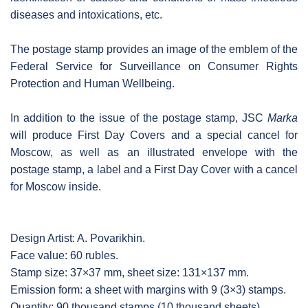
diseases and intoxications, etc.
The postage stamp provides an image of the emblem of the
Federal Service for Surveillance on Consumer Rights
Protection and Human Wellbeing.
In addition to the issue of the postage stamp, JSC
Marka
will produce First Day Covers and a special cancel for
Moscow, as well as an illustrated envelope with the
postage stamp, a label and a First Day Cover with a cancel
for Moscow inside.
Design Artist: A. Povarikhin.
Face value: 60 rubles.
Stamp size: 37×37 mm, sheet size: 131×137 mm.
Emission form: a sheet with margins with 9 (3×3) stamps.
Quantity: 90 thousand stamps (10 thousand sheets).