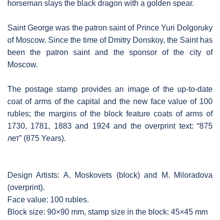
horseman slays the black dragon with a golden spear.
Saint George was the patron saint of Prince Yuri Dolgoruky
of Moscow. Since the time of Dmitry Donskoy, the Saint has
been the patron saint and the sponsor of the city of
Moscow.
The postage stamp provides an image of the up-to-date
coat of arms of the capital and the new face value of 100
rubles; the margins of the block feature coats of arms of
1730, 1781, 1883 and 1924 and the overprint text: “875
лет” (875 Years).
Design Artists: A. Moskovets (block) and M. Miloradova
(overprint).
Face value: 100 rubles.
Block size: 90×90 mm, stamp size in the block: 45×45 mm