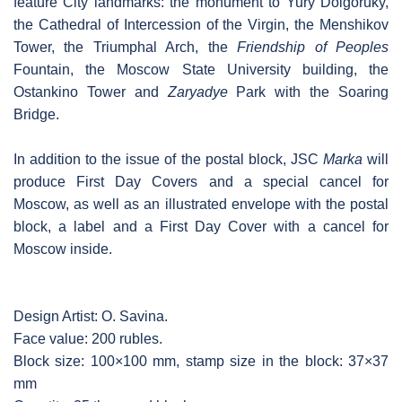
feature City landmarks: the monument to Yury Dolgoruky,
the Cathedral of Intercession of the Virgin, the Menshikov
Tower, the Triumphal Arch, the
Friendship of Peoples
Fountain, the Moscow State University building, the
Ostankino Tower and
Zaryadye
Park with the Soaring
Bridge.
In addition to the issue of the postal block, JSC
Marka
will
produce First Day Covers and a special cancel for
Moscow, as well as an illustrated envelope with the postal
block, a label and a First Day Cover with a cancel for
Moscow inside.
Design Artist: O. Savina.
Face value: 200 rubles.
Block size: 100×100 mm, stamp size in the block: 37×37
mm