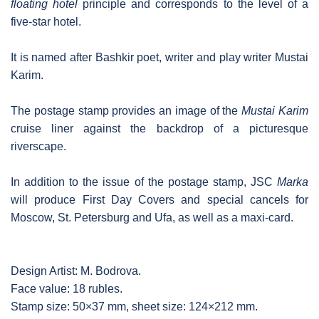
floating hotel
principle and corresponds to the level of a
five-star hotel.
It is named after Bashkir poet, writer and play writer Mustai
Karim.
The postage stamp provides an image of the
Mustai Karim
cruise liner against the backdrop of a picturesque
riverscape.
In addition to the issue of the postage stamp, JSC
Marka
will produce First Day Covers and special cancels for
Moscow, St. Petersburg and Ufa, as well as a maxi-card.
Design Artist: M. Bodrova.
Face value: 18 rubles.
Stamp size: 50×37 mm, sheet size: 124×212 mm.