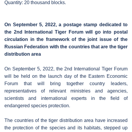
Quantity: 20 thousand blocks.
On September 5, 2022, a postage stamp dedicated to
the 2nd International Tiger Forum will go into postal
circulation in the framework of the joint issue of the
Russian Federation with the countries that are the tiger
distribution area
On September 5, 2022, the 2nd International Tiger Forum
will be held on the launch day of the Eastern Economic
Forum that will bring together country leaders,
representatives of relevant ministries and agencies,
scientists and international experts in the field of
endangered species protection.
The countries of the tiger distribution area have increased
the protection of the species and its habitats, stepped up