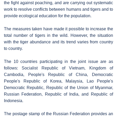
the fight against poaching, and are carrying out systematic
work to resolve conflicts between humans and tigers and to
provide ecological education for the population.
The measures taken have made it possible to increase the
total number of tigers in the wild. However, the situation
with the tiger abundance and its trend varies from country
to country.
The 10 countries participating in the joint issue are as
follows: Socialist Republic of Vietnam, Kingdom of
Cambodia, People's Republic of China, Democratic
People's Republic of Korea, Malaysia, Lao People's
Democratic Republic, Republic of the Union of Myanmar,
Russian Federation, Republic of India, and Republic of
Indonesia.
The postage stamp of the Russian Federation provides an