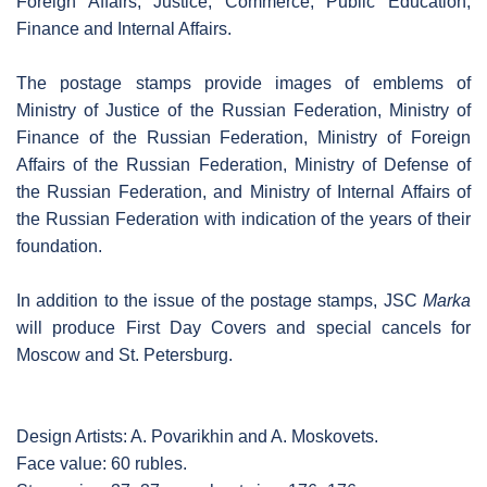
Foreign Affairs, Justice, Commerce, Public Education,
Finance and Internal Affairs.
The postage stamps provide images of emblems of
Ministry of Justice of the Russian Federation, Ministry of
Finance of the Russian Federation, Ministry of Foreign
Affairs of the Russian Federation, Ministry of Defense of
the Russian Federation, and Ministry of Internal Affairs of
the Russian Federation with indication of the years of their
foundation.
In addition to the issue of the postage stamps, JSC
Marka
will produce First Day Covers and special cancels for
Moscow and St. Petersburg.
Design Artists: A. Povarikhin and A. Moskovets.
Face value: 60 rubles.