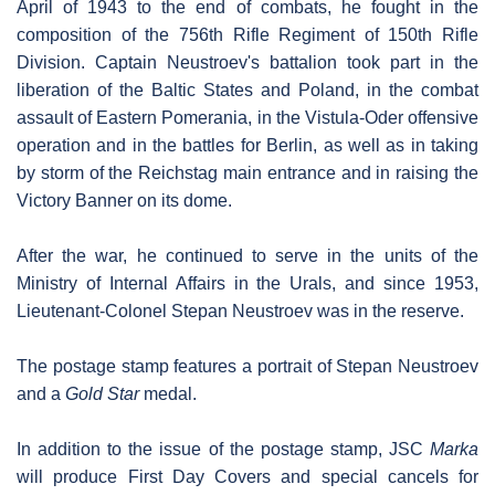
April of 1943 to the end of combats, he fought in the
composition of the 756th Rifle Regiment of 150th Rifle
Division. Captain Neustroev's battalion took part in the
liberation of the Baltic States and Poland, in the combat
assault of Eastern Pomerania, in the Vistula-Oder offensive
operation and in the battles for Berlin, as well as in taking
by storm of the Reichstag main entrance and in raising the
Victory Banner on its dome.
After the war, he continued to serve in the units of the
Ministry of Internal Affairs in the Urals, and since 1953,
Lieutenant-Colonel Stepan Neustroev was in the reserve.
The postage stamp features a portrait of Stepan Neustroev
and a
Gold Star
medal.
In addition to the issue of the postage stamp, JSC
Marka
will produce First Day Covers and special cancels for