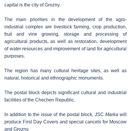
capital is the city of Grozny.
The main priorities in the development of the agro-
industrial complex are livestock farming, crop production,
fruit and vine growing, storage and processing of
agricultural products, as well as restoration, development
of water resources and improvement of land for agricultural
purposes.
The region has many cultural heritage sites, as well as
natural, historical and ethnographic monuments.
The postal block depicts significant cultural and industrial
facilities of the Chechen Republic.
In addition to the issue of the postal block, JSC
Marka
will
produce First Day Covers and special cancels for Moscow
and Grozny.