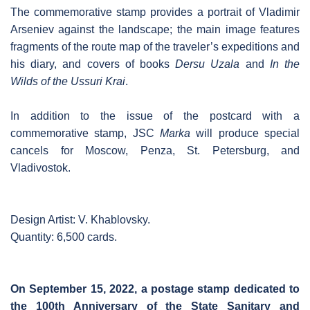
The commemorative stamp provides a portrait of Vladimir
Arseniev against the landscape; the main image features
fragments of the route map of the traveler’s expeditions and
his diary, and covers of books
Dersu Uzala
and
In the
Wilds of the Ussuri Krai
.
In addition to the issue of the postcard with a
commemorative stamp, JSC
Marka
will produce special
cancels for Moscow, Penza, St. Petersburg, and
Vladivostok.
Design Artist: V. Khablovsky.
Quantity: 6,500 cards.
On September 15, 2022, a postage stamp dedicated to
the 100th Anniversary of the State Sanitary and