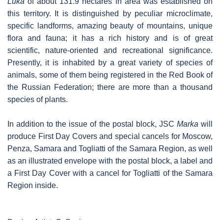
Luka
of about 131.9 hectares in area was established on
this territory. It is distinguished by peculiar microclimate,
specific landforms, amazing beauty of mountains, unique
flora and fauna; it has a rich history and is of great
scientific, nature-oriented and recreational significance.
Presently, it is inhabited by a great variety of species of
animals, some of them being registered in the Red Book of
the Russian Federation; there are more than a thousand
species of plants.
In addition to the issue of the postal block, JSC
Marka
will
produce First Day Covers and special cancels for Moscow,
Penza, Samara and Togliatti of the Samara Region, as well
as an illustrated envelope with the postal block, a label and
a First Day Cover with a cancel for Togliatti of the Samara
Region inside.