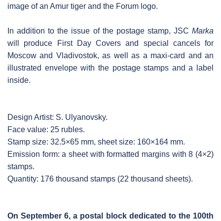
image of an Amur tiger and the Forum logo.
In addition to the issue of the postage stamp, JSC
Marka
will produce First Day Covers and special cancels for
Moscow and Vladivostok, as well as a maxi-card and an
illustrated envelope with the postage stamps and a label
inside.
Design Artist: S. Ulyanovsky.
Face value: 25 rubles.
Stamp size: 32.5×65 mm, sheet size: 160×164 mm.
Emission form: a sheet with formatted margins with 8 (4×2)
stamps.
Quantity: 176 thousand stamps (22 thousand sheets).
On September 6, a postal block dedicated to the 100th