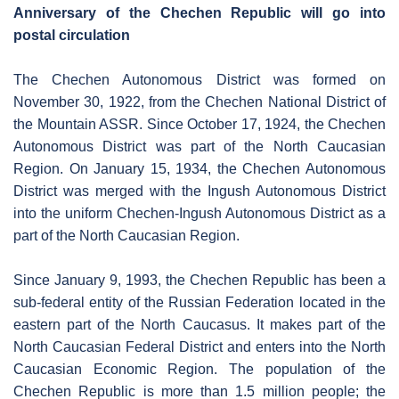
Anniversary of the Chechen Republic will go into
postal circulation
The Chechen Autonomous District was formed on
November 30, 1922, from the Chechen National District of
the Mountain ASSR. Since October 17, 1924, the Chechen
Autonomous District was part of the North Caucasian
Region. On January 15, 1934, the Chechen Autonomous
District was merged with the Ingush Autonomous District
into the uniform Chechen-Ingush Autonomous District as a
part of the North Caucasian Region.
Since January 9, 1993, the Chechen Republic has been a
sub-federal entity of the Russian Federation located in the
eastern part of the North Caucasus. It makes part of the
North Caucasian Federal District and enters into the North
Caucasian Economic Region. The population of the
Chechen Republic is more than 1.5 million people; the