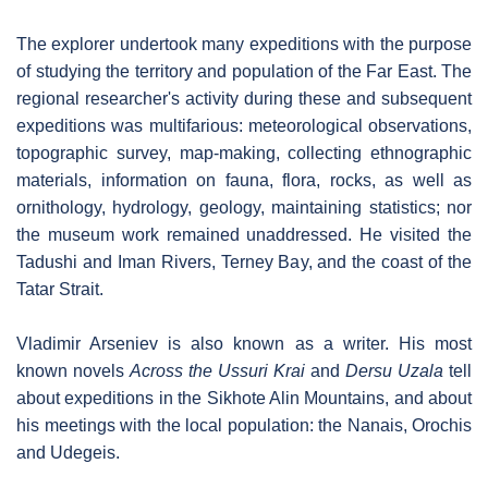
The explorer undertook many expeditions with the purpose
of studying the territory and population of the Far East. The
regional researcher's activity during these and subsequent
expeditions was multifarious: meteorological observations,
topographic survey, map-making, collecting ethnographic
materials, information on fauna, flora, rocks, as well as
ornithology, hydrology, geology, maintaining statistics; nor
the museum work remained unaddressed. He visited the
Tadushi and Iman Rivers, Terney Bay, and the coast of the
Tatar Strait.
Vladimir Arseniev is also known as a writer. His most
known novels
Across the Ussuri Krai
and
Dersu Uzala
tell
about expeditions in the Sikhote Alin Mountains, and about
his meetings with the local population: the Nanais, Orochis
and Udegeis.