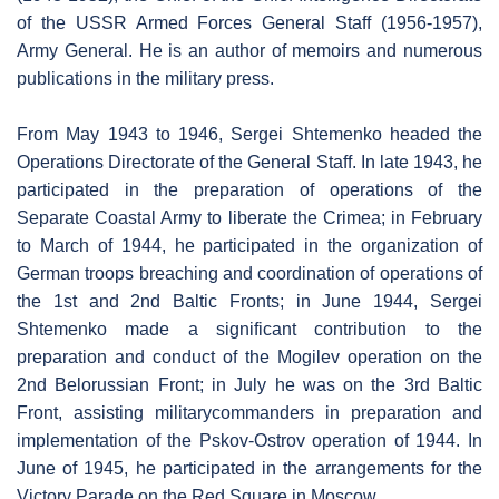
of the USSR Armed Forces General Staff (1956-1957),
Army General. He is an author of memoirs and numerous
publications in the military press.
From May 1943 to 1946, Sergei Shtemenko headed the
Operations Directorate of the General Staff. In late 1943, he
participated in the preparation of operations of the
Separate Coastal Army to liberate the Crimea; in February
to March of 1944, he participated in the organization of
German troops breaching and coordination of operations of
the 1st and 2nd Baltic Fronts; in June 1944, Sergei
Shtemenko made a significant contribution to the
preparation and conduct of the Mogilev operation on the
2nd Belorussian Front; in July he was on the 3rd Baltic
Front, assisting militarycommanders in preparation and
implementation of the Pskov-Ostrov operation of 1944. In
June of 1945, he participated in the arrangements for the
Victory Parade on the Red Square in Moscow.