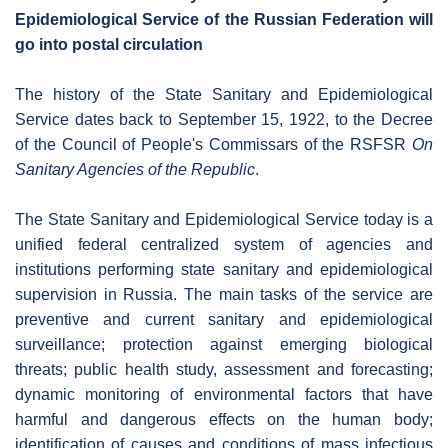
Epidemiological Service of the Russian Federation will
go into postal circulation
The history of the State Sanitary and Epidemiological
Service dates back to September 15, 1922, to the Decree
of the Council of People's Commissars of the RSFSR
On
Sanitary Agencies of the Republic
.
The State Sanitary and Epidemiological Service today is a
unified federal centralized system of agencies and
institutions performing state sanitary and epidemiological
supervision in Russia. The main tasks of the service are
preventive and current sanitary and epidemiological
surveillance; protection against emerging biological
threats; public health study, assessment and forecasting;
dynamic monitoring of environmental factors that have
harmful and dangerous effects on the human body;
identification of causes and conditions of mass infectious