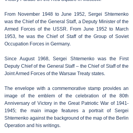
From November 1948 to June 1952, Sergei Shtemenko
was the Chief of the General Staff, a Deputy Minister of the
Armed Forces of the USSR. From June 1952 to March
1953, he was the Chief of Staff of the Group of Soviet
Occupation Forces in Germany.
Since August 1968, Sergei Shtemenko was the First
Deputy Chief of the General Staff – the Chief of Staff of the
Joint Armed Forces of the Warsaw Treaty states.
The envelope with a commemorative stamp provides an
image of the emblem of the celebration of the 80th
Anniversary of Victory in the Great Patriotic War of 1941-
1945; the main image features a portrait of Sergei
Shtemenko against the background of the map of the Berlin
Operation and his writings.