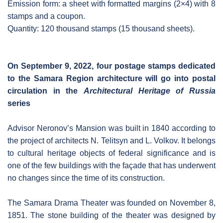
Emission form: a sheet with formatted margins (2×4) with 8
stamps and a coupon.
Quantity: 120 thousand stamps (15 thousand sheets).
On September 9, 2022, four postage stamps dedicated
to the Samara Region architecture will go into postal
circulation in the
Architectural Heritage of Russia
series
Advisor Neronov’s Mansion was built in 1840 according to
the project of architects N. Telitsyn and L. Volkov. It belongs
to cultural heritage objects of federal significance and is
one of the few buildings with the façade that has underwent
no changes since the time of its construction.
The Samara Drama Theater was founded on November 8,
1851. The stone building of the theater was designed by