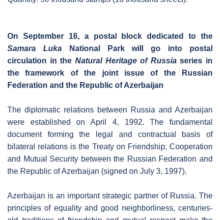
On September 16, a postal block dedicated to the
Samara Luka
National Park will go into postal
circulation in the
Natural Heritage of Russia
series in
the framework of the joint issue of the Russian
Federation and the Republic of Azerbaijan
The diplomatic relations between Russia and Azerbaijan
were established on April 4, 1992. The fundamental
document forming the legal and contractual basis of
bilateral relations is the Treaty on Friendship, Cooperation
and Mutual Security between the Russian Federation and
the Republic of Azerbaijan (signed on July 3, 1997).
Azerbaijan is an important strategic partner of Russia. The
principles of equality and good neighborliness, centuries-