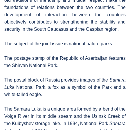
old traditions of friendship and mutual respect make the
foundations of relations between the two countries. The
development of interaction between the countries
objectively contributes to strengthening the stability and
security in the South Caucasus and the Caspian region.
The subject of the joint issue is national nature parks.
The postage stamp of the Republic of Azerbaijan features
the Shirvan National Park.
The postal block of Russia provides images of the
Samara
Luka
National Park, a fox as a symbol of the Park and a
white-tailed eagle.
The Samara Luka is a unique area formed by a bend of the
Volga River in its middle stream and the Usinsk Creek of
the Kuibyshev storage lake. In 1984, National Park
Samara