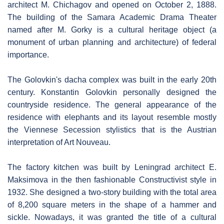
architect M. Chichagov and opened on October 2, 1888.
The building of the Samara Academic Drama Theater
named after M. Gorky is a cultural heritage object (a
monument of urban planning and architecture) of federal
importance.
The Golovkin's dacha complex was built in the early 20th
century. Konstantin Golovkin personally designed the
countryside residence. The general appearance of the
residence with elephants and its layout resemble mostly
the Viennese Secession stylistics that is the Austrian
interpretation of Art Nouveau.
The factory kitchen was built by Leningrad architect E.
Maksimova in the then fashionable Constructivist style in
1932. She designed a two-story building with the total area
of 8,200 square meters in the shape of a hammer and
sickle. Nowadays, it was granted the title of a cultural