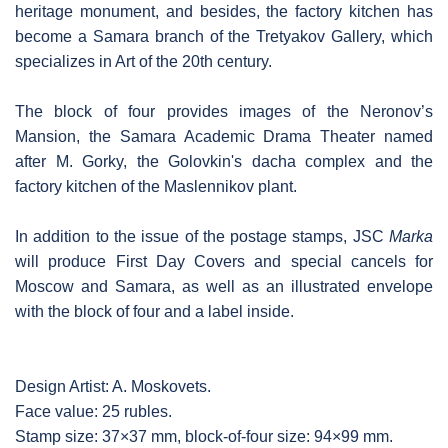
heritage monument, and besides, the factory kitchen has
become a Samara branch of the Tretyakov Gallery, which
specializes in Art of the 20th century.
The block of four provides images of the Neronov’s
Mansion, the Samara Academic Drama Theater named
after M. Gorky, the Golovkin's dacha complex and the
factory kitchen of the Maslennikov plant.
In addition to the issue of the postage stamps, JSC
Marka
will produce First Day Covers and special cancels for
Moscow and Samara, as well as an illustrated envelope
with the block of four and a label inside.
Design Artist: A. Moskovets.
Face value: 25 rubles.
Stamp size: 37×37 mm, block-of-four size: 94×99 mm.