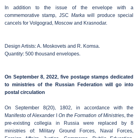
In addition to the issue of the envelope with a
commemorative stamp, JSC
Marka
will produce special
cancels for Volgograd, Moscow and Krasnodar.
Design Artists: A. Moskovets and R. Komsa.
Quantity: 500 thousand envelopes.
On September 8, 2022, five postage stamps dedicated
to ministries of the Russian Federation will go into
postal circulation
On September 8(20), 1802, in accordance with the
Manifesto of Alexander I
On the Formation of Ministries
, the
pre-existing collegia in Russia were replaced by 8
ministries of: Military Ground Forces, Naval Forces,