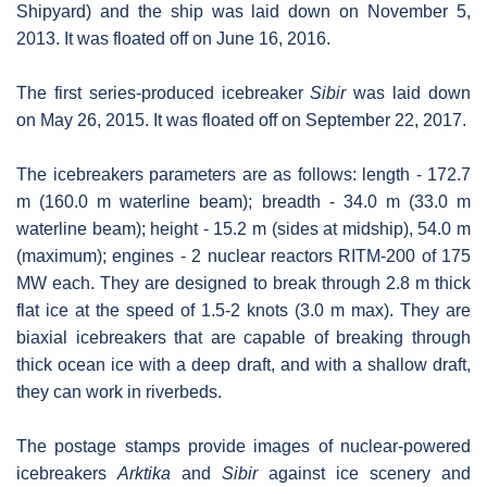
Shipyard) and the ship was laid down on November 5,
2013. It was floated off on June 16, 2016.
The first series-produced icebreaker
Sibir
was laid down
on May 26, 2015. It was floated off on September 22, 2017.
The icebreakers parameters are as follows: length - 172.7
m (160.0 m waterline beam); breadth - 34.0 m (33.0 m
waterline beam); height - 15.2 m (sides at midship), 54.0 m
(maximum); engines - 2 nuclear reactors RITM-200 of 175
MW each. They are designed to break through 2.8 m thick
flat ice at the speed of 1.5-2 knots (3.0 m max). They are
biaxial icebreakers that are capable of breaking through
thick ocean ice with a deep draft, and with a shallow draft,
they can work in riverbeds.
The postage stamps provide images of nuclear-powered
icebreakers
Arktika
and
Sibir
against ice scenery and