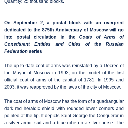
Quantity: 25 thousand blocks.
On September 2, a postal block with an overprint
dedicated to the 875th Anniversary of Moscow will go
into postal circulation in the
Coats of Arms of
Constituent Entities and Cities of the Russian
Federation
series
The up-to-date coat of arms was reinstated by a Decree of
the Mayor of Moscow in 1993, on the model of the first
official coat of arms of the capital of 1781. In 1995 and
2003, it was reapproved by the laws of the city of Moscow.
The coat of arms of Moscow has the form of a quadrangular
dark red heraldic shield with rounded lower corners and
pointed at the tip. It depicts Saint George the Conqueror in
a silver armor suit and a blue robe on a silver horse. The