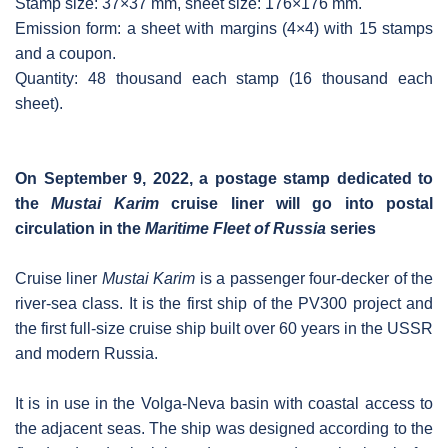
Stamp size: 37×37 mm, sheet size: 176×176 mm.
Emission form: a sheet with margins (4×4) with 15 stamps
and a coupon.
Quantity: 48 thousand each stamp (16 thousand each
sheet).
On September 9, 2022, a postage stamp dedicated to
the
Mustai Karim
cruise liner will go into postal
circulation in the
Maritime Fleet of Russia
series
Cruise liner
Mustai Karim
is a passenger four-decker of the
river-sea class. It is the first ship of the PV300 project and
the first full-size cruise ship built over 60 years in the USSR
and modern Russia.
It is in use in the Volga-Neva basin with coastal access to
the adjacent seas. The ship was designed according to the