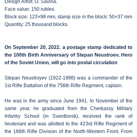
Design Artist: O. Savina.
Face value: 150 rubles.
Block size: 123×98 mm, stamp size in the block: 50×37 mm
Quantity: 25 thousand blocks.
On September 20, 2022, a postage stamp dedicated to
the 100th Birth Anniversary of Stepan Neustroev, Hero
of the Soviet Union, will go into postal circulation
Stepan Neustroyev (1922-1998) was a commander of the
1st Rifle Battalion of the 756th Rifle Regiment, captain.
He was in the army since June 1941. In November of the
same year, he graduated from the Cherkassy Military
Infantry School (in Sverdlovsk), received the rank of
lieutenant and was allotted to the 423rd Rifle Regiment of
the 166th Rifle Division of the North-Western Front. From