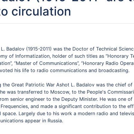
to circulation
 L. Badalov (1915-2011) was the Doctor of Technical Scienc
my of Informatization, holder of such titles as “Honorary 
ation”, “Master of Communications”, “Honorary Radio Operat
voted his life to radio communications and broadcasting.
 the Great Patriotic War Ashot L. Badalov was the chief of 
 he was transferred to Moscow, to the People's Commissari
from senior engineer to the Deputy Minister. He was one of
Frequencies, and made a significant contribution to the eff
l space. Largely due to his work a modern radio and televis
nications appear in Russia.