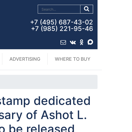
+7 (495) 687-43-02
+7 (985) 221-95-46
ADVERTISING
WHERE TO BUY
stamp dedicated
sary of Ashot L.
o be released