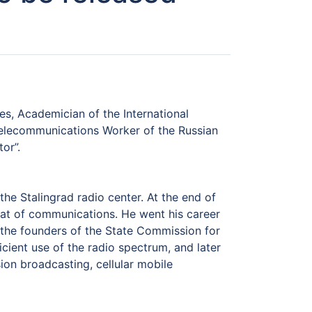
es, Academician of the International
Telecommunications Worker of the Russian
or”.
the Stalingrad radio center. At the end of
at of communications. He went his career
 the founders of the State Commission for
icient use of the radio spectrum, and later
ion broadcasting, cellular mobile