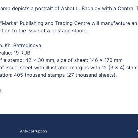
tamp depicts a portrait of Ashot L. Badalov with a Central
“Marka” Publishing and Trading Centre will manufacture a
ition to the issue of a postage stamp.
n: Kh. Betredinova
value: 19 RUB
of a stamp: 42 × 30 mm, size of sheet: 146 × 170 mm
f issue: sheet with illustrated margins with 12 (3 × 4) sta
lation: 405 thousand stamps (27 thousand sheets).
k
Anti-corruption