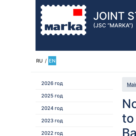
JOINT 
(JSC “MARKA”)
RU
/
EN
2026 год
Mai
2025 год
No
2024 год
to
2023 год
Ba
2022 год