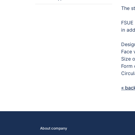
The s
FSUE 
in add
Desig
Face 
Size 
Form o
Circu
« bac
About company