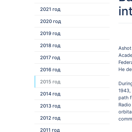
in
2021 год
2020 год
2019 год
2018 год
Ashot
Acade
2017 год
Feder
He de
2016 год
2015 год
During
1943,
2014 год
path 
Radio 
2013 год
orbita
2012 год
commu
2011 год