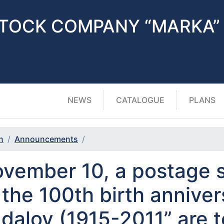
STOCK COMPANY “MARKA”
NEWS
CATALOGUE
PLANS
n
Announcements
vember 10, a postage 
 the 100th birth anniver
dalov (1915-2011” are t