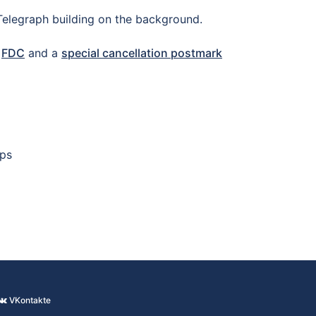
 Telegraph building on the background.
n
FDC
and a
special cancellation postmark
mps
VKontakte