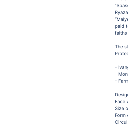
“Spas
Ryaza
“Malye
paid 
faiths
The s
Prote
- Ivan
- Mon
- Farm
Desig
Face 
Size 
Form o
Circu