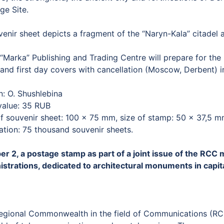
ge Site.
enir sheet depicts a fragment of the “Naryn-Kala” citadel 
Marka” Publishing and Trading Centre will prepare for the r
and first day covers with cancellation (Moscow, Derbent) in
n: O. Shushlebina
value: 35 RUB
of souvenir sheet: 100 × 75 mm, size of stamp: 50 × 37,5 
ation: 75 thousand souvenir sheets.
er 2, a postage stamp as part of a joint issue of the R
istrations, dedicated to architectural monuments in capital
egional Commonwealth in the field of Communications (RCC) 