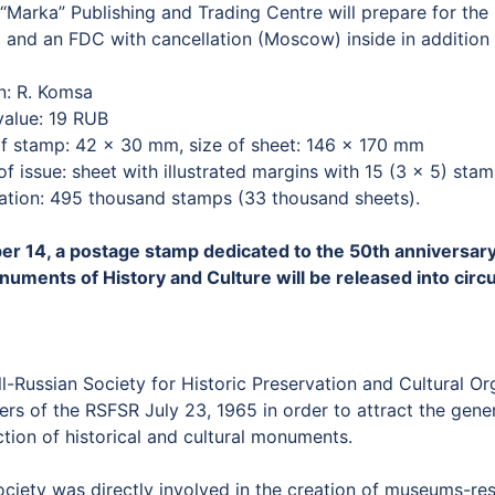
Marka” Publishing and Trading Centre will prepare for the 
 and an FDC with cancellation (Moscow) inside in addition t
n: R. Komsa
value: 19 RUB
of stamp: 42 × 30 mm, size of sheet: 146 × 170 mm
f issue: sheet with illustrated margins with 15 (3 × 5) sta
lation: 495 thousand stamps (33 thousand sheets).
er 14, a postage stamp dedicated to the 50th anniversary 
numents of History and Culture will be released into circu
l-Russian Society for Historic Preservation and Cultural O
ers of the RSFSR July 23, 1965 in order to attract the genera
tion of historical and cultural monuments.
ociety was directly involved in the creation of museums-res