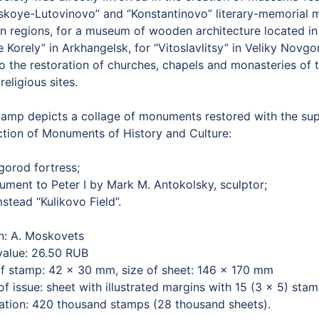
skoye-Lutovinovo” and “Konstantinovo” literary-memorial 
n regions, for a museum of wooden architecture located in 
 Korely” in Arkhangelsk, for “Vitoslavlitsy” in Veliky Novg
to the restoration of churches, chapels and monasteries of
 religious sites.
tamp depicts a collage of monuments restored with the supp
ction of Monuments of History and Culture:
gorod fortress;
ument to Peter I by Mark M. Antokolsky, sculptor;
stead “Kulikovo Field”.
n: A. Moskovets
value: 26.50 RUB
of stamp: 42 × 30 mm, size of sheet: 146 × 170 mm
f issue: sheet with illustrated margins with 15 (3 × 5) sta
lation: 420 thousand stamps (28 thousand sheets).