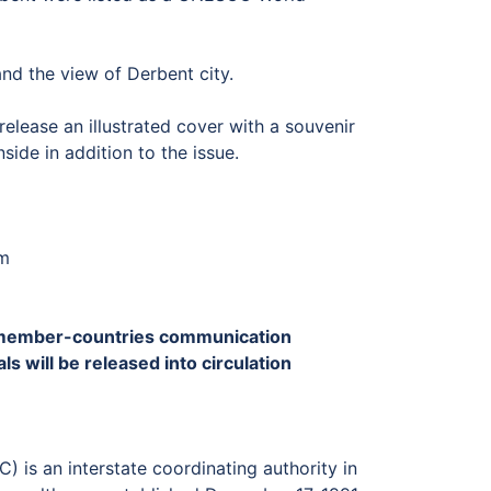
and the view of Derbent city.
elease an illustrated cover with a souvenir
side in addition to the issue.
mm
CC member-countries communication
s will be released into circulation
is an interstate coordinating authority in