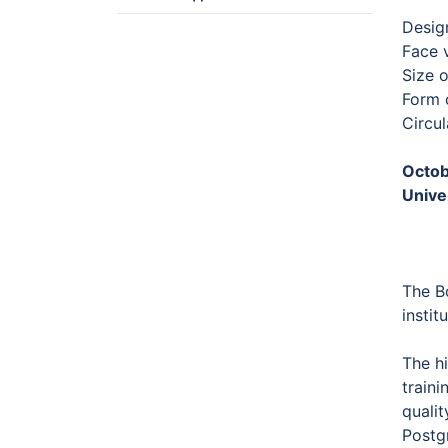
Desig
Face 
Size 
Form o
Circu
Octob
Unive
The B
instit
The hi
traini
qualit
Postg