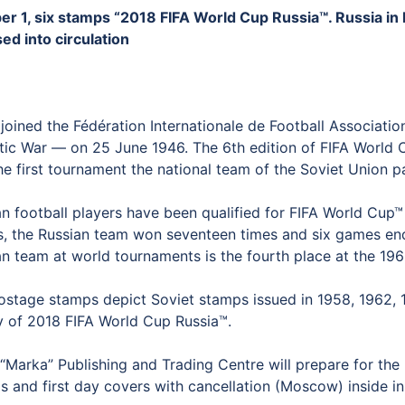
er 1, six stamps “2018 FIFA World Cup Russia™. Russia in
ed into circulation
oined the Fédération Internationale de Football Association
otic War — on 25 June 1946. The 6th edition of FIFA World 
e first tournament the national team of the Soviet Union pa
n football players have been qualified for FIFA World Cup™ 
, the Russian team won seventeen times and six games ende
an team at world tournaments is the fourth place at the 19
ostage stamps depict Soviet stamps issued in 1958, 1962, 19
y of 2018 FIFA World Cup Russia™.
Marka” Publishing and Trading Centre will prepare for the 
 and first day covers with cancellation (Moscow) inside in 