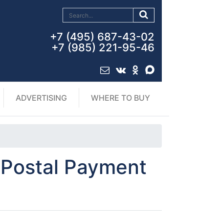
+7 (495) 687-43-02
+7 (985) 221-95-46
ADVERTISING
WHERE TO BUY
f Postal Payment