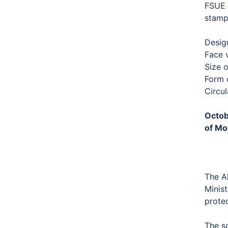
FSUE “
stamp
Desig
Face 
Size 
Form o
Circu
Octob
of Mo
The Al
Minist
protec
The s