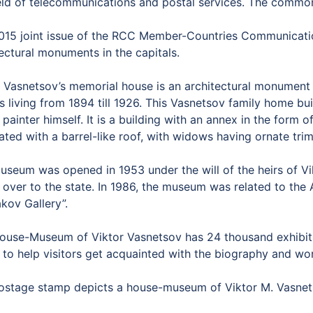
ield of telecommunications and postal services. The commo
015 joint issue of the RCC Member-Countries Communicatio
ectural monuments in the capitals.
r Vasnetsov’s memorial house is an architectural monument 
s living from 1894 till 1926. This Vasnetsov family home bu
 painter himself. It is a building with an annex in the form
ted with a barrel-like roof, with widows having ornate trim
useum was opened in 1953 under the will of the heirs of V
 over to the state. In 1986, the museum was related to the
kov Gallery”.
ouse-Museum of Viktor Vasnetsov has 24 thousand exhibits: 
 to help visitors get acquainted with the biography and work
ostage stamp depicts a house-museum of Viktor M. Vasnet