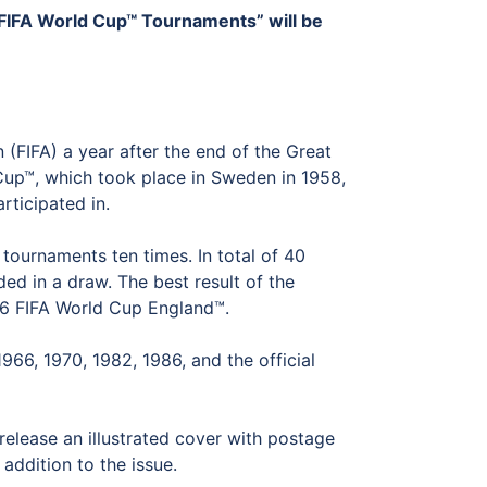
 FIFA World Cup™ Tournaments” will be
 (FIFA) a year after the end of the Great
Cup™, which took place in Sweden in 1958,
rticipated in.
tournaments ten times. In total of 40
d in a draw. The best result of the
66 FIFA World Cup England™.
66, 1970, 1982, 1986, and the official
release an illustrated cover with postage
addition to the issue.