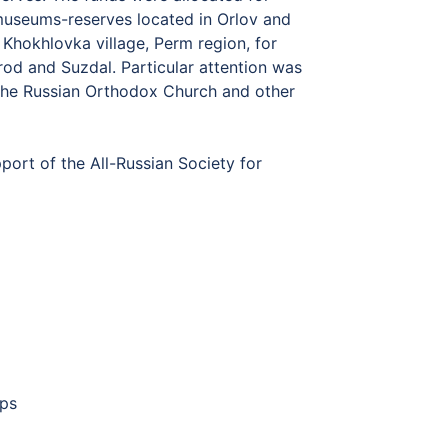
museums-reserves located in Orlov and
Khokhlovka village, Perm region, for
orod and Suzdal. Particular attention was
 the Russian Orthodox Church and other
ort of the All-Russian Society for
mps