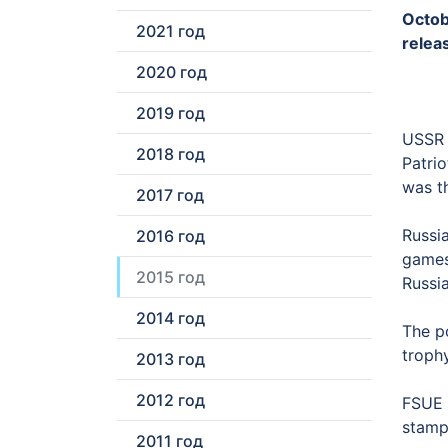
Octob
2021 год
releas
2020 год
2019 год
USSR j
2018 год
Patri
was th
2017 год
Russia
2016 год
games
2015 год
Russi
2014 год
The p
troph
2013 год
2012 год
FSUE “
stamps
2011 год