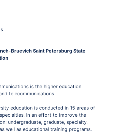
ps
Bonch-Bruevich Saint Petersburg State
tion
munications is the higher education
s and telecommunications.
rsity education is conducted in 15 areas of
pecialties. In an effort to improve the
ion: undergraduate, graduate, specialty.
as well as educational training programs.