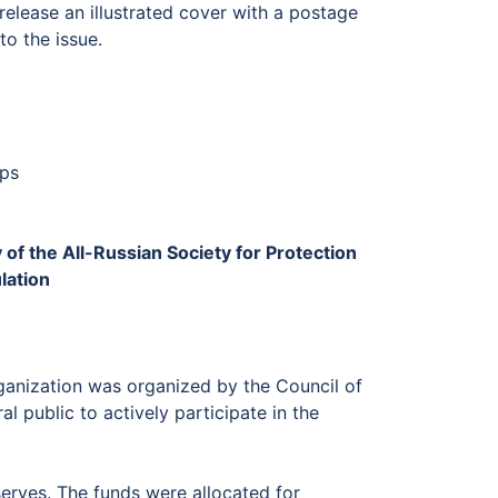
release an illustrated cover with a postage
o the issue.
mps
of the All-Russian Society for Protection
lation
rganization was organized by the Council of
l public to actively participate in the
erves. The funds were allocated for