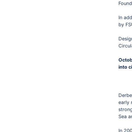
Found
In add
by FS
Desig
Circul
Octob
into c
Derben
early 
stron
Sea a
In 200