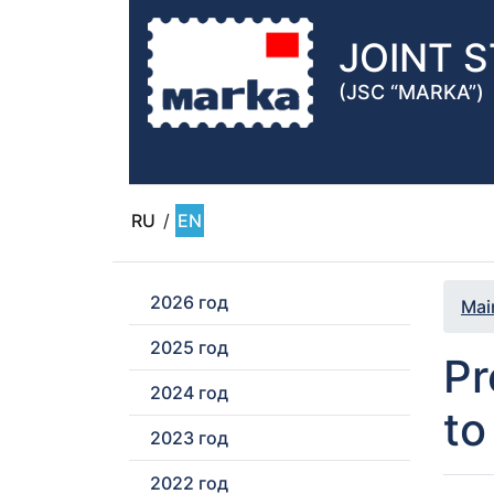
JOINT 
(JSC “MARKA”)
RU
/
EN
2026 год
Mai
2025 год
Pr
2024 год
to
2023 год
2022 год