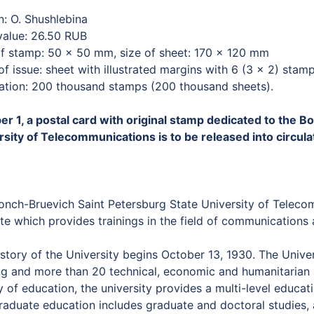
n: O. Shushlebina
value: 26.50 RUB
of stamp: 50 × 50 mm, size of sheet: 170 × 120 mm
f issue: sheet with illustrated margins with 6 (3 × 2) stam
lation: 200 thousand stamps (200 thousand sheets).
er 1, a postal card with original stamp dedicated to the 
rsity of Telecommunications is to be released into circula
onch-Bruevich Saint Petersburg State University of Telecom
ute which provides trainings in the field of communication
story of the University begins October 13, 1930. The Unive
ng and more than 20 technical, economic and humanitarian s
y of education, the university provides a multi-level educat
raduate education includes graduate and doctoral studies, 