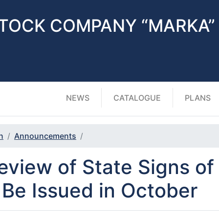
STOCK COMPANY “MARKA”
NEWS
CATALOGUE
PLANS
n
Announcements
eview of State Signs o
 Be Issued in October