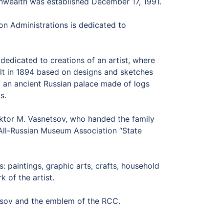
nwealth was established December 17, 1991.
n Administrations is dedicated to
dedicated to creations of an artist, where
ilt in 1894 based on designs and sketches
 of an ancient Russian palace made of logs
s.
iktor M. Vasnetsov, who handed the family
 All-Russian Museum Association “State
paintings, graphic arts, crafts, household
 of the artist.
sov and the emblem of the RCC.