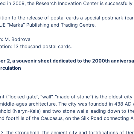
ed in 2009, the Research Innovation Center is successfull
ition to the release of postal cards a special postmark (can
UE “Marka” Publishing and Trading Centre.
n: M. Bodrova
ation: 13 thousand postal cards.
er 2, a souvenir sheet dedicated to the 2000th anniversar
irculation
t (“locked gate”, “wall”, “made of stone”) is the oldest ci
middle-ages architecture. The city was founded in 438 AD a
ghold (Naryn-Kala) and two stone walls leading down to the 
nd foothills of the Caucasus, on the Silk Road connecting 
3, the stronghold, the ancient city and fortifications of 