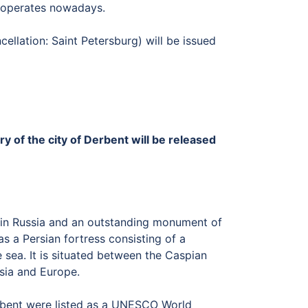
y operates nowadays.
cellation: Saint Petersburg) will be issued
y of the city of Derbent will be released
ty in Russia and an outstanding monument of
s a Persian fortress consisting of a
sea. It is situated between the Caspian
Asia and Europe.
Derbent were listed as a UNESCO World