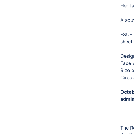
Herita
A souv
FSUE “
sheet 
Desig
Face 
Size 
Circul
Octob
admin
The R