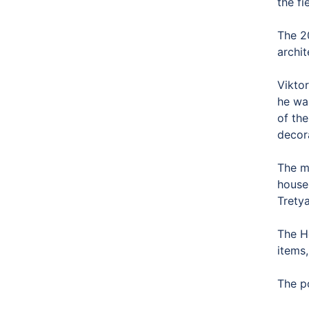
the f
The 2
archit
Vikto
he wa
of the
decora
The m
house
Tretya
The H
items,
The p