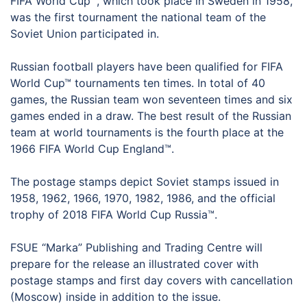
FIFA World Cup™, which took place in Sweden in 1958,
was the first tournament the national team of the
Soviet Union participated in.
Russian football players have been qualified for FIFA
World Cup™ tournaments ten times. In total of 40
games, the Russian team won seventeen times and six
games ended in a draw. The best result of the Russian
team at world tournaments is the fourth place at the
1966 FIFA World Cup England™.
The postage stamps depict Soviet stamps issued in
1958, 1962, 1966, 1970, 1982, 1986, and the official
trophy of 2018 FIFA World Cup Russia™.
FSUE “Marka” Publishing and Trading Centre will
prepare for the release an illustrated cover with
postage stamps and first day covers with cancellation
(Moscow) inside in addition to the issue.