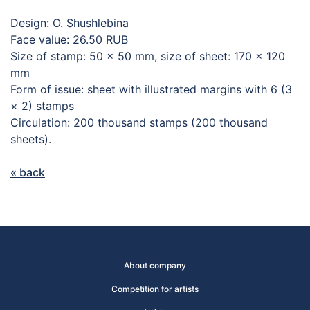
Design: O. Shushlebina
Face value: 26.50 RUB
Size of stamp: 50 × 50 mm, size of sheet: 170 × 120
mm
Form of issue: sheet with illustrated margins with 6 (3
× 2) stamps
Circulation: 200 thousand stamps (200 thousand
sheets).
« back
About company
Competition for artists