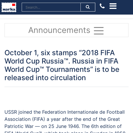
Announcements
October 1, six stamps “2018 FIFA
World Cup Russia™. Russia in FIFA
World Cup™ Tournaments” is to be
released into circulation
USSR joined the Federation Internationale de Football
Association (FIFA) a year after the end of the Great
Patriotic War — on 25 June 1946. The 6th edition of