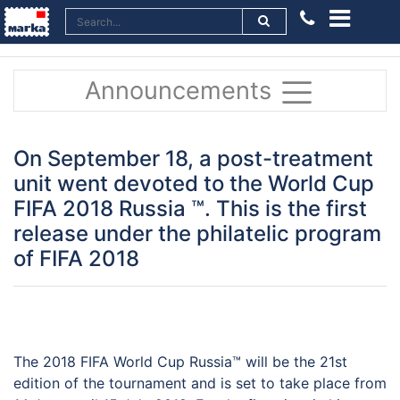
Announcements
On September 18, a post-treatment
unit went devoted to the World Cup
FIFA 2018 Russia ™. This is the first
release under the philatelic program
of FIFA 2018
The 2018 FIFA World Cup Russia™ will be the 21st
edition of the tournament and is set to take place from