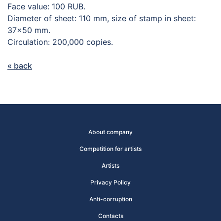
Face value: 100 RUB.
Diameter of sheet: 110 mm, size of stamp in sheet:
37×50 mm.
Circulation: 200,000 copies.
« back
About company
Competition for artists
Artists
Privacy Policy
Anti-corruption
Contacts