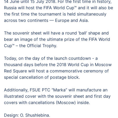
14 June until 15 July 2018. For the first time in history,
Russia will host the FIFA World Cup™ and it will also be
the first time the tournament is held simultaneously
across two continents — Europe and Asia.
The souvenir sheet will have a round ‘ball’ shape and
bear an image of the ultimate prize of the FIFA World
Cup™ – the Official Trophy.
Today, on the day of the launch countdown - a
thousand days before the 2018 World Cup in Moscow
Red Square will host a commemorative ceremony of
special cancellation of postage block.
Additionally, FSUE PTC “Marka” will manufacture an
illustrated cover with the souvenir sheet and first day
covers with cancellations (Moscow) inside.
Design: O. Shushlebina.