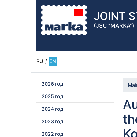
JOINT 
(JSC “MARKA”)
RU
/
EN
2026 год
Mai
2025 год
Au
2024 год
th
2023 год
Ko
2022 год