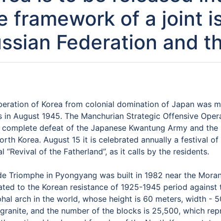
e framework of a joint 
ssian Federation and 
iberation of Korea from colonial domination of Japan was m
s in August 1945. The Manchurian Strategic Offensive Opera
e complete defeat of the Japanese Kwantung Army and the r
rth Korea. August 15 it is celebrated annually a festival 
al “Revival of the Fatherland”, as it calls by the residents.
e Triomphe in Pyongyang was built in 1982 near the Moran h
ated to the Korean resistance of 1925-1945 period against t
hal arch in the world, whose height is 60 meters, width - 
granite, and the number of the blocks is 25,500, which repr