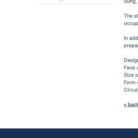
Sung, 
The s
occup
In ad
prepa
Desig
Face 
Size 
Form 
Circu
« bac