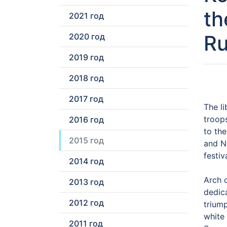
th
2021 год
Ru
2020 год
2019 год
2018 год
2017 год
The l
troop
2016 год
to th
2015 год
and No
festiv
2014 год
Arch d
2013 год
dedic
2012 год
triump
white 
2011 год