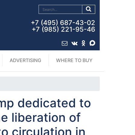
+7 (495) 687-43-02
+7 (985) 221-95-46
ADVERTISING
WHERE TO BUY
mp dedicated to
e liberation of
o circulation in