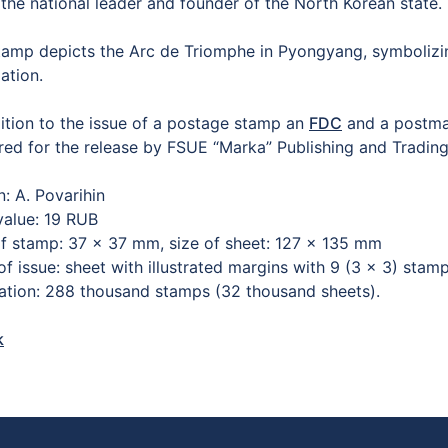
the national leader and founder of the North Korean state.
tamp depicts the Arc de Triomphe in Pyongyang, symbolizing
ation.
dition to the issue of a postage stamp an
FDC
and a postma
red for the release by FSUE “Marka” Publishing and Trad
n: A. Povarihin
value: 19 RUB
of stamp: 37 × 37 mm, size of sheet: 127 × 135 mm
of issue: sheet with illustrated margins with 9 (3 × 3) sta
lation: 288 thousand stamps (32 thousand sheets).
k