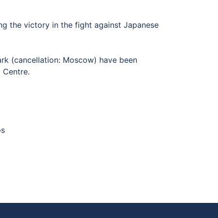
 the victory in the fight against Japanese
rk (cancellation: Moscow) have been
ing Centre.
mps