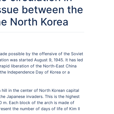
issue between the
the North Korea
ade possible by the offensive of the Soviet
tion was started August 9, 1945. It has led
apid liberation of the North-East China
of the Independence Day of Korea or a
ill in the center of North Korean capital
he Japanese invaders. This is the highest
50 m. Each block of the arch is made of
esent the number of days of life of Kim Il