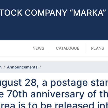
STOCK COMPANY “MARKA”
NEWS
CATALOGUE
PLANS
n
Announcements
gust 28, a postage sta
e 70th anniversary of th
rea is to be released int