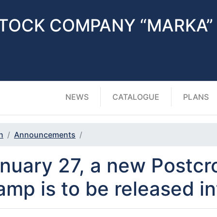
STOCK COMPANY “MARKA”
NEWS
CATALOGUE
PLANS
n
Announcements
nuary 27, a new Postcr
amp is to be released in