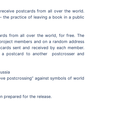
receive postcards from all over the world.
 the practice of leaving a book in a public
rds from all over the world, for free. The
 project members and on а random address
stcards sent and received by each member.
s a postcard to another postcrosser and
Russia
love postcrossing” against symbols of world
 prepared for the release.