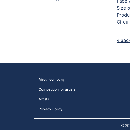
Face 
Size 
Produc
Circu
« bac
About company
Competition for artists
Artists
Privacy Policy
© 20