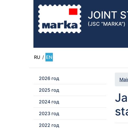
JOINT 
(JSC “MARKA”)
RU
/
EN
2026 год
Mai
2025 год
Ja
2024 год
st
2023 год
2022 год