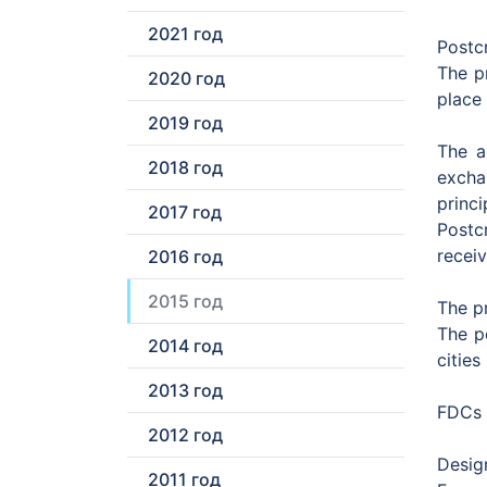
2021 год
Postc
The p
2020 год
place
2019 год
The a
2018 год
excha
princ
2017 год
Postc
recei
2016 год
2015 год
The p
The p
2014 год
cities
2013 год
FDCs 
2012 год
Design
2011 год