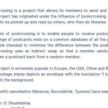
rossing is a project that allows its members to send and 
roject has originated under the influence of bookcrossing –
 to be picked up and read by others, who then do likewise.
im of postcrossing is to enable people to receive postca
nge of postcards rests on a common database of all the
iple intended to minimize the difference between the po
rossing uses an indirect swap so that a member send
ves a postcard back from a random member.
roject is extremely popular in Europe, the USA, China and 
ostage stamp depicts an envelope with the inscription “I 
 in the background.
with cancellation (Moscow, Novosibirsk, Tyumen) have been
: O. Shushlebina.