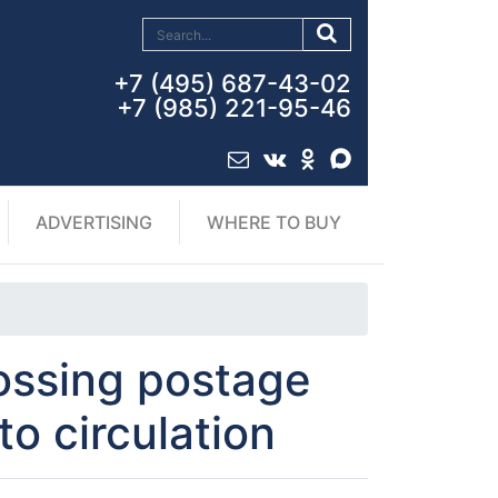
+7 (495) 687-43-02
+7 (985) 221-95-46
ADVERTISING
WHERE TO BUY
ossing postage
to circulation