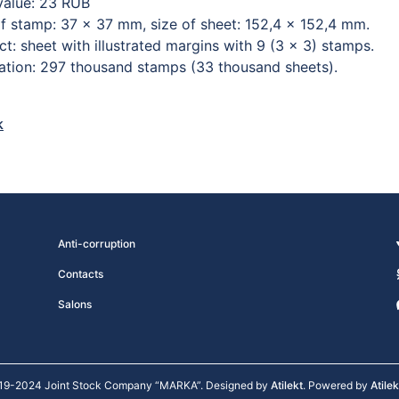
value: 23 RUB
of stamp: 37 × 37 mm, size of sheet: 152,4 × 152,4 mm.
t: sheet with illustrated margins with 9 (3 × 3) stamps.
lation: 297 thousand stamps (33 thousand sheets).
k
Anti-corruption
Contacts
Salons
19-2024 Joint Stock Company “MARKA”. Designed by
Atilekt
. Powered by
Atile