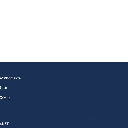
VKontakte
OK
Max
kt.NET