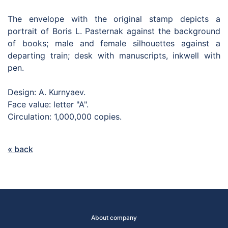
The envelope with the original stamp depicts a
portrait of Boris L. Pasternak against the background
of books; male and female silhouettes against a
departing train; desk with manuscripts, inkwell with
pen.
Design: A. Kurnyaev.
Face value: letter "A".
Circulation: 1,000,000 copies.
« back
About company