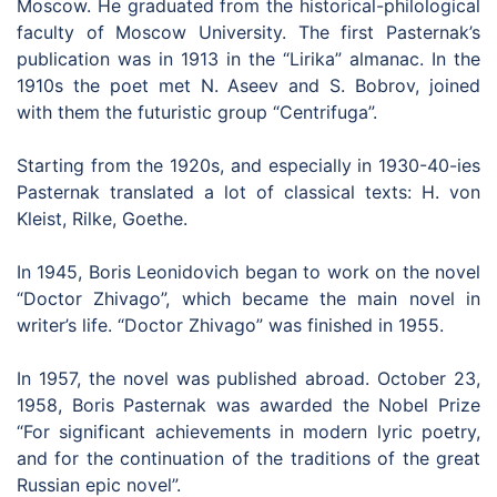
Moscow. He graduated from the historical-philological
faculty of Moscow University. The first Pasternak’s
publication was in 1913 in the “Lirika” almanac. In the
1910s the poet met N. Aseev and S. Bobrov, joined
with them the futuristic group “Centrifuga”.
Starting from the 1920s, and especially in 1930-40-ies
Pasternak translated a lot of classical texts: H. von
Kleist, Rilke, Goethe.
In 1945, Boris Leonidovich began to work on the novel
“Doctor Zhivago”, which became the main novel in
writer’s life. “Doctor Zhivago” was finished in 1955.
In 1957, the novel was published abroad. October 23,
1958, Boris Pasternak was awarded the Nobel Prize
“For significant achievements in modern lyric poetry,
and for the continuation of the traditions of the great
Russian epic novel”.