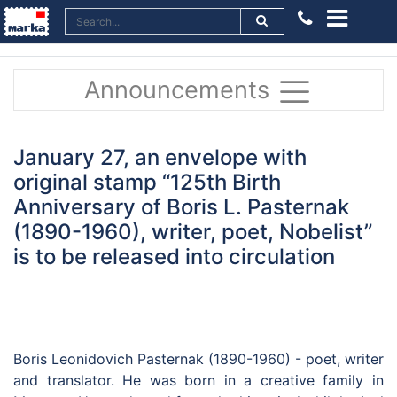
Announcements
January 27, an envelope with
original stamp “125th Birth
Anniversary of Boris L. Pasternak
(1890-1960), writer, poet, Nobelist”
is to be released into circulation
Boris Leonidovich Pasternak (1890-1960) - poet, writer
and translator. He was born in a creative family in