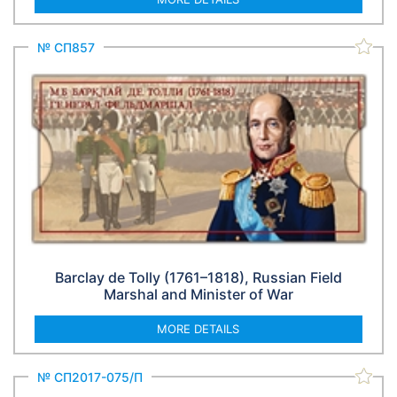
№ СП857
Barclay de Tolly (1761–1818), Russian Field
Marshal and Minister of War
MORE DETAILS
№ СП2017-075/П