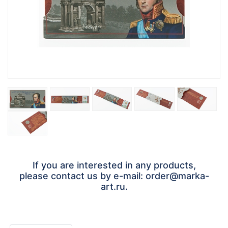
If you are interested in any products,
please contact us by e-mail: order@marka-
art.ru.