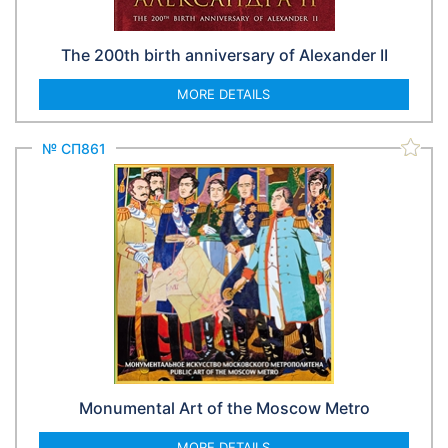
The 200th birth anniversary of Alexander II
MORE DETAILS
№ СП861
Monumental Art of the Moscow Metro
MORE DETAILS