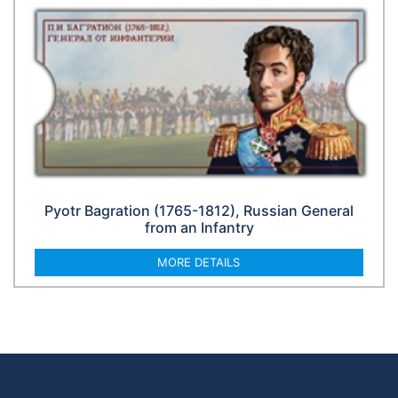
Pyotr Bagration (1765-1812), Russian General
from an Infantry
MORE DETAILS