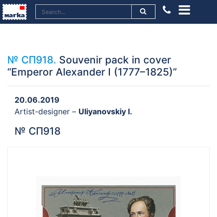
№ СП918.
Souvenir pack in cover
“Emperor Alexander I (1777–1825)”
20.06.2019
Artist-designer –
Uliyanovskiy I.
№ СП918