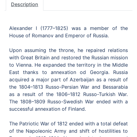
Description
Alexander I (1777–1825) was a member of the
House of Romanov and Emperor of Russia.
Upon assuming the throne, he repaired relations
with Great Britain and restored the Russian mission
to Vienna. He expanded the territory in the Middle
East thanks to annexation od Georgia. Russia
acquired a major part of Azerbaijan as a result of
the 1804–1813 Russo-Persian War and Bessarabia
as a result of the 1806–1812 Russo-Turkish War.
The 1808–1809 Russo-Swedish War ended with a
successful annexation of Finland.
The Patriotic War of 1812 ended with a total defeat
of the Napoleonic Army and shift of hostilities to