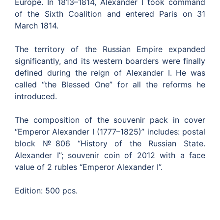
Europe. In 1813–1814, Alexander I took command
of the Sixth Coalition and entered Paris on 31
March 1814.
The territory of the Russian Empire expanded
significantly, and its western boarders were finally
defined during the reign of Alexander I. He was
called “the Blessed One” for all the reforms he
introduced.
The composition of the souvenir pack in cover
“Emperor Alexander I (1777–1825)” includes: postal
block №806 “History of the Russian State.
Alexander I”; souvenir coin of 2012 with a face
value of 2 rubles “Emperor Alexander I”.
Edition: 500 pcs.