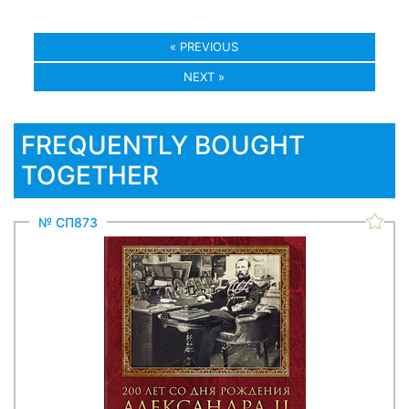
« PREVIOUS
NEXT »
FREQUENTLY BOUGHT
TOGETHER
№ СП873